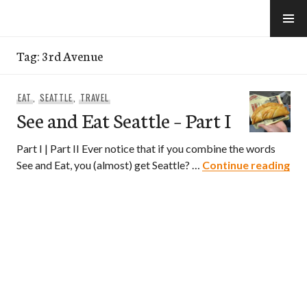
Skip
to
e-Hawaii
content
Tag:
3rd Avenue
EAT
,
SEATTLE
,
TRAVEL
See and Eat Seattle – Part I
Part I | Part II Ever notice that if you combine the words
See
See and Eat, you (almost) get Seattle? …
Continue reading