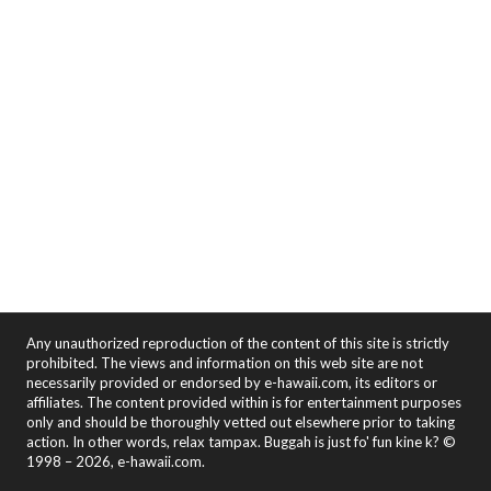
Any unauthorized reproduction of the content of this site is strictly
prohibited. The views and information on this web site are not
necessarily provided or endorsed by e-hawaii.com, its editors or
affiliates. The content provided within is for entertainment purposes
only and should be thoroughly vetted out elsewhere prior to taking
action. In other words, relax tampax. Buggah is just fo' fun kine k? ©
1998 – 2026, e-hawaii.com.