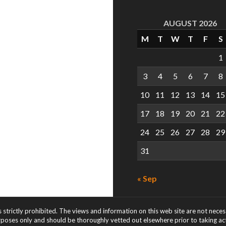
AUGUST 2026
M
T
W
T
F
S
1
3
4
5
6
7
8
10
11
12
13
14
15
17
18
19
20
21
22
24
25
26
27
28
29
31
« Sep
s strictly prohibited. The views and information on this web site are not nece
rposes only and should be thoroughly vetted out elsewhere prior to taking acti