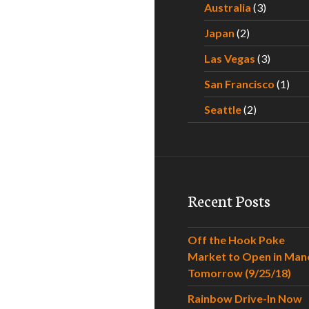
Australia
(3)
Japan
(2)
Las Vegas
(3)
San Francisco
(1)
Seattle
(2)
Recent Posts
Off the Hook Poke
Market to Open in Man
Tomorrow (9/25/18)
Rainbow Drive-In Now