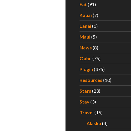
Eat
(91)
Kauai
(7)
Lanai
(1)
Maui
(5)
News
(8)
Oahu
(75)
Pidgin
(375)
Resources
(10)
Stars
(23)
Stay
(3)
Travel
(15)
Alaska
(4)