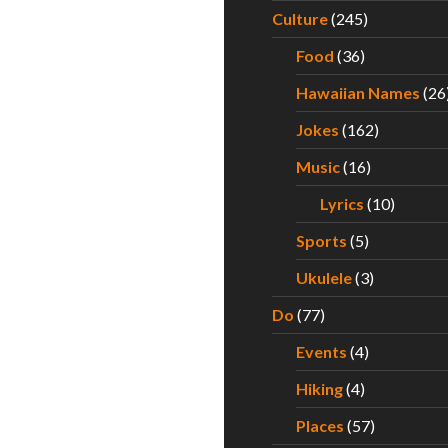
for Hawaii’s Best Saimin – Part I
Culture
(245)
Food
(36)
Hawaiian Names
(26
Jokes
(162)
Music
(16)
Lyrics
(10)
Sports
(5)
Ukulele
(3)
Do
(77)
Events
(4)
Hiking
(4)
Places
(57)