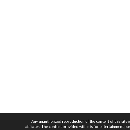
Any unauthorized reproduction of the content of this site i
affiliates. The content provided within is for entertainment pu