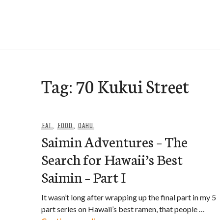
Skip
to
e-Hawaii
content
Tag:
70 Kukui Street
EAT
,
FOOD
,
OAHU
Saimin Adventures – The
Search for Hawaii’s Best
Saimin – Part I
It wasn’t long after wrapping up the final part in my 5
part series on Hawaii’s best ramen, that people …