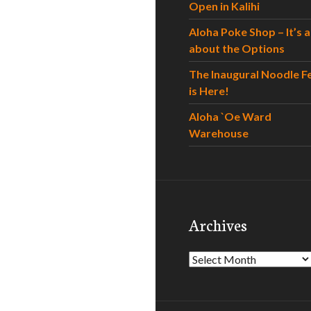
Open in Kalihi
Aloha Poke Shop – It’s al
about the Options
The Inaugural Noodle F
is Here!
Aloha `Oe Ward
Warehouse
Archives
Archives