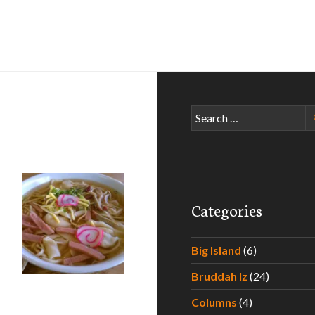
Search
for:
Categories
Big Island
(6)
Bruddah Iz
(24)
Columns
(4)