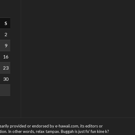
S
2
9
16
23
30
ssarily provided or endorsed by e-hawaii.com, its editors or
on. In other words, relax tampax. Buggah is just fo' fun kine k?