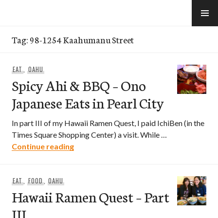
Skip
to
e-Hawaii
content
Tag:
98-1254 Kaahumanu Street
EAT
,
OAHU
Spicy Ahi & BBQ – Ono
Japanese Eats in Pearl City
In part III of my Hawaii Ramen Quest, I paid IchiBen (in the
Times Square Shopping Center) a visit. While …
Spicy Ahi & BBQ – Ono Japanese Eats in 
Continue reading
EAT
,
FOOD
,
OAHU
Hawaii Ramen Quest – Part
III