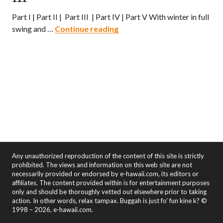
Part I | Part II | Part III | Part IV | Part V With winter in full
Hawaii Ramen Quest – Part II
swing and …
Continue reading
Any unauthorized reproduction of the content of this site is strictly
prohibited. The views and information on this web site are not
necessarily provided or endorsed by e-hawaii.com, its editors or
affiliates. The content provided within is for entertainment purposes
only and should be thoroughly vetted out elsewhere prior to taking
action. In other words, relax tampax. Buggah is just fo' fun kine k? ©
1998 – 2026, e-hawaii.com.