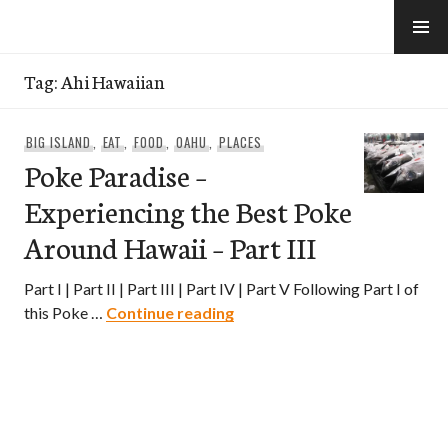
Skip
to
e-Hawaii
content
Tag:
Ahi Hawaiian
BIG ISLAND
,
EAT
,
FOOD
,
OAHU
,
PLACES
Poke Paradise –
Experiencing the Best Poke
Around Hawaii – Part III
Part I | Part II | Part III | Part IV | Part V Following Part I of
Poke Paradise – Experiencing
this Poke …
Continue reading