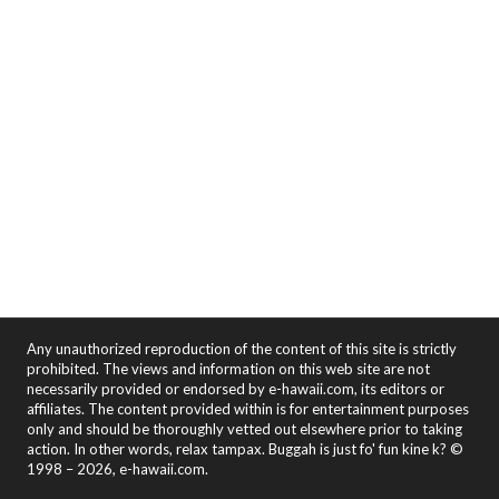
Any unauthorized reproduction of the content of this site is strictly
prohibited. The views and information on this web site are not
necessarily provided or endorsed by e-hawaii.com, its editors or
affiliates. The content provided within is for entertainment purposes
only and should be thoroughly vetted out elsewhere prior to taking
action. In other words, relax tampax. Buggah is just fo' fun kine k? ©
1998 – 2026, e-hawaii.com.