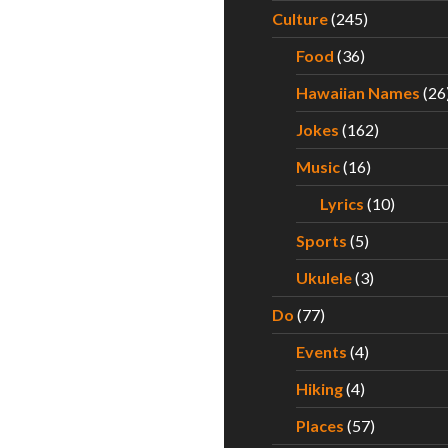
Culture
(245)
Food
(36)
Hawaiian Names
(26
Jokes
(162)
Music
(16)
Lyrics
(10)
Sports
(5)
Ukulele
(3)
Do
(77)
Events
(4)
Hiking
(4)
Places
(57)