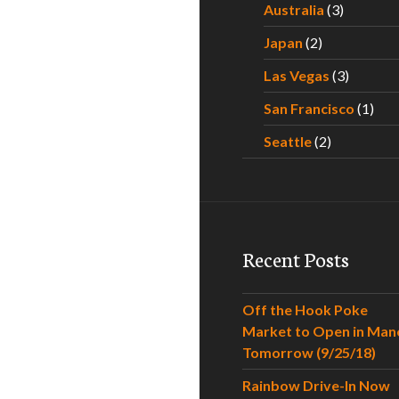
Australia
(3)
Japan
(2)
Las Vegas
(3)
San Francisco
(1)
Seattle
(2)
Recent Posts
Off the Hook Poke
Market to Open in Man
Tomorrow (9/25/18)
Rainbow Drive-In Now