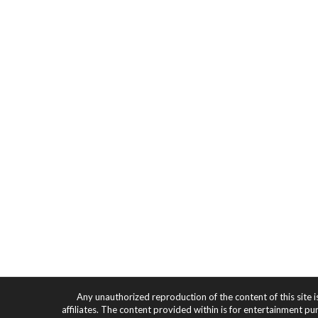
Any unauthorized reproduction of the content of this site i
affiliates. The content provided within is for entertainment pu