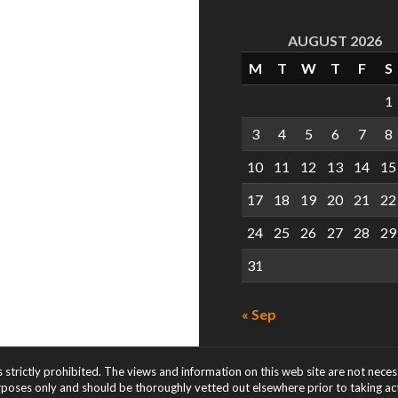
AUGUST 2026
M
T
W
T
F
S
1
3
4
5
6
7
8
10
11
12
13
14
15
17
18
19
20
21
22
24
25
26
27
28
29
31
« Sep
s strictly prohibited. The views and information on this web site are not nece
rposes only and should be thoroughly vetted out elsewhere prior to taking acti