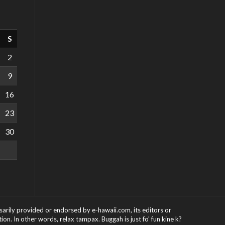
S
2
9
16
23
30
ssarily provided or endorsed by e-hawaii.com, its editors or
on. In other words, relax tampax. Buggah is just fo' fun kine k?