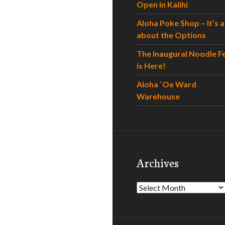
Open in Kalihi
Aloha Poke Shop – It’s al
about the Options
The Inaugural Noodle F
is Here!
Aloha `Oe Ward
Warehouse
Archives
Archives