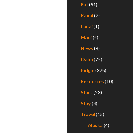
Eat
(91)
Kauai
(7)
Lanai
(1)
Maui
(5)
News
(8)
Oahu
(75)
Pidgin
(375)
Resources
(10)
Stars
(23)
Stay
(3)
Travel
(15)
Alaska
(4)