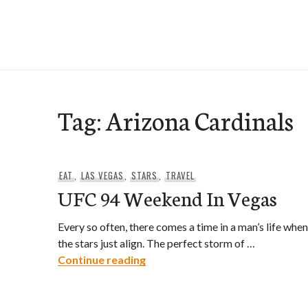
Skip
to
e-Hawaii
content
Tag:
Arizona Cardinals
EAT
,
LAS VEGAS
,
STARS
,
TRAVEL
UFC 94 Weekend In Vegas
Every so often, there comes a time in a man’s life when
the stars just align. The perfect storm of …
UFC 94 Weekend In Vegas
Continue reading