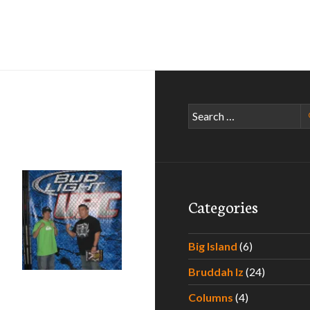
Search
for:
Categories
Big Island
(6)
Bruddah Iz
(24)
Columns
(4)