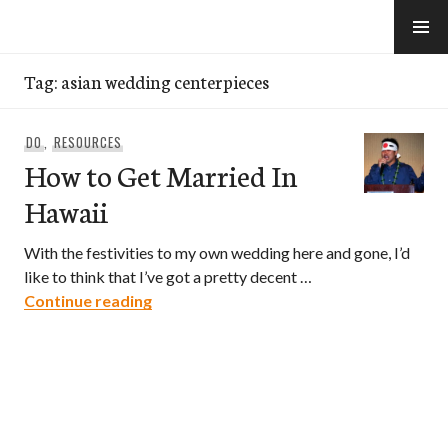
Skip
to
e-Hawaii
content
Tag:
asian wedding centerpieces
DO
,
RESOURCES
How to Get Married In
Hawaii
With the festivities to my own wedding here and gone, I’d
like to think that I’ve got a pretty decent …
How to Get Married In Hawaii
Continue reading