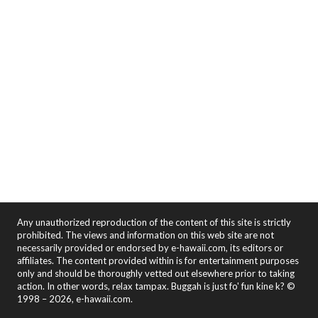
Any unauthorized reproduction of the content of this site is strictly
prohibited. The views and information on this web site are not
necessarily provided or endorsed by e-hawaii.com, its editors or
affiliates. The content provided within is for entertainment purposes
only and should be thoroughly vetted out elsewhere prior to taking
action. In other words, relax tampax. Buggah is just fo' fun kine k? ©
1998 – 2026, e-hawaii.com.