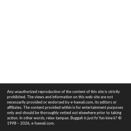
Any unauthorized reproduction of the content of this site is strictly
prohibited. The views and information on this web site are not
necessarily provided or endorsed by e-hawaii.com, its editors or
affiliates. The content provided within is for entertainment purposes
only and should be thoroughly vetted out elsewhere prior to taking
action. In other words, relax tampax. Buggah is just fo' fun kine k? ©
1998 – 2026, e-hawaii.com.