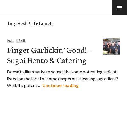
Skip
to
e-Hawaii
content
Tag:
Best Plate Lunch
EAT
,
OAHU
Finger Garlickin’ Good! –
Sugoi Bento & Catering
Doesn’t allium sativum sound like some potent ingredient
listed on the label of some dangerous cleaning ingredient?
Finger Garlickin’ Good!
Well, it’s potent …
Continue reading