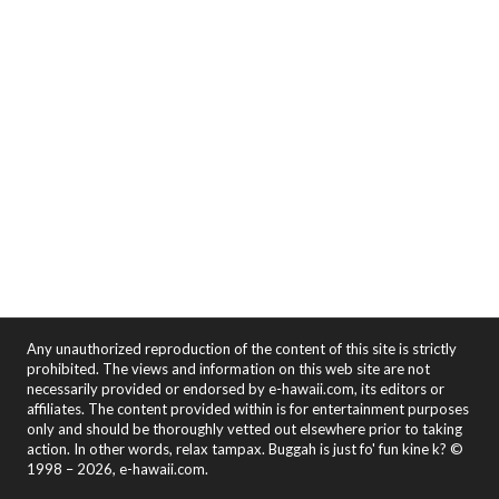
Any unauthorized reproduction of the content of this site is strictly
prohibited. The views and information on this web site are not
necessarily provided or endorsed by e-hawaii.com, its editors or
affiliates. The content provided within is for entertainment purposes
only and should be thoroughly vetted out elsewhere prior to taking
action. In other words, relax tampax. Buggah is just fo' fun kine k? ©
1998 – 2026, e-hawaii.com.