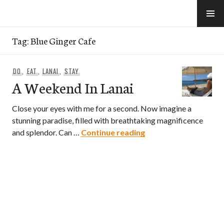
Skip
to
e-Hawaii
content
Tag:
Blue Ginger Cafe
DO
,
EAT
,
LANAI
,
STAY
A Weekend In Lanai
Close your eyes with me for a second. Now imagine a
stunning paradise, filled with breathtaking magnificence
A Weekend In Lanai
and splendor. Can …
Continue reading