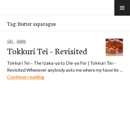
Skip
to
e-Hawaii
content
Tag:
Butter asparagus
EAT
,
OAHU
Tokkuri Tei – Revisited
Tokkuri Tei – The Izaka-ya to Die-ya For | Tokkuri Tei –
Revisited Whenever anybody asks me where my favorite …
Tokkuri Tei – Revisited
Continue reading