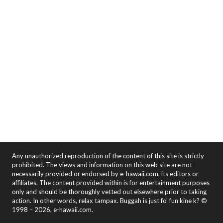
Any unauthorized reproduction of the content of this site is strictly
prohibited. The views and information on this web site are not
necessarily provided or endorsed by e-hawaii.com, its editors or
affiliates. The content provided within is for entertainment purposes
only and should be thoroughly vetted out elsewhere prior to taking
action. In other words, relax tampax. Buggah is just fo' fun kine k? ©
1998 – 2026, e-hawaii.com.