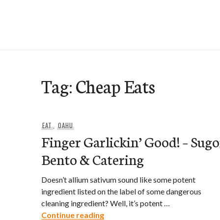
Skip
to
e-Hawaii
content
Tag:
Cheap Eats
EAT
,
OAHU
Finger Garlickin’ Good! – Sugo
Bento & Catering
Doesn’t allium sativum sound like some potent
ingredient listed on the label of some dangerous
cleaning ingredient? Well, it’s potent …
Finger Garlickin’ Good! – Sugoi
Continue reading