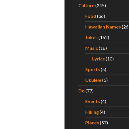
Culture
(245)
Food
(36)
Hawaiian Names
(26
Jokes
(162)
Music
(16)
Lyrics
(10)
Sports
(5)
Ukulele
(3)
Do
(77)
Events
(4)
Hiking
(4)
Places
(57)