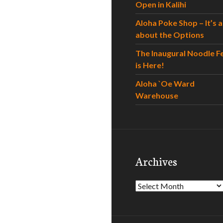
Open in Kalihi
Aloha Poke Shop – It’s al
about the Options
The Inaugural Noodle F
is Here!
Aloha `Oe Ward
Warehouse
Archives
Archives