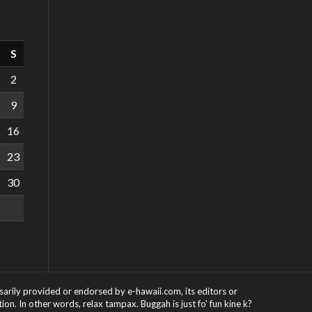
S
2
9
16
23
30
ssarily provided or endorsed by e-hawaii.com, its editors or
on. In other words, relax tampax. Buggah is just fo' fun kine k?