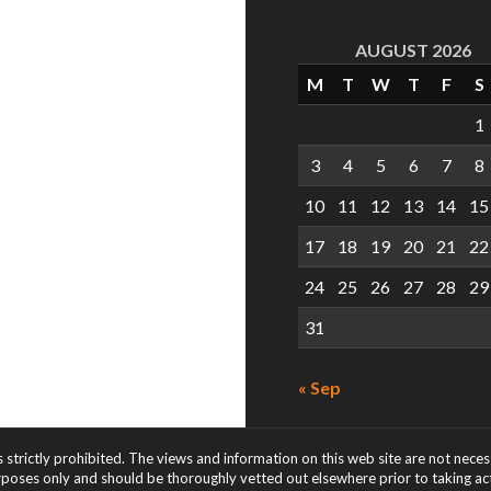
AUGUST 2026
M
T
W
T
F
S
1
3
4
5
6
7
8
10
11
12
13
14
15
17
18
19
20
21
22
24
25
26
27
28
29
31
« Sep
s strictly prohibited. The views and information on this web site are not nece
rposes only and should be thoroughly vetted out elsewhere prior to taking acti