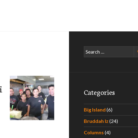
Search
for:
i
Categories
Big Island
(6)
Bruddah Iz
(24)
Columns
(4)
 Bento & Catering