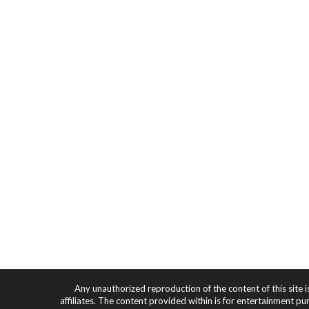
Any unauthorized reproduction of the content of this site i
affiliates. The content provided within is for entertainment pu