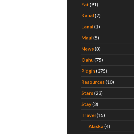
Eat
(91)
Kauai
(7)
Lanai
(1)
Maui
(5)
News
(8)
Oahu
(75)
Pidgin
(375)
Resources
(10)
Stars
(23)
Stay
(3)
Travel
(15)
Alaska
(4)