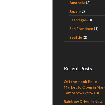
Australia
(3)
Japan
(2)
Las Vegas
(3)
San Francisco
(1)
Seattle
(2)
Recent Posts
Off the Hook Poke
Market to Open in Man
Tomorrow (9/25/18)
Rainbow Drive-In Now