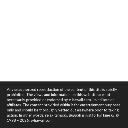
Any unauthorized reproduction of the content of this site is strictly
prohibited. The views and information on this web site are not
necessarily provided or endorsed by e-hawaii.com, its editors or
affiliates. The content provided within is for entertainment purposes
only and should be thoroughly vetted out elsewhere prior to taking
action. In other words, relax tampax. Buggah is just fo' fun kine k? ©
1998 – 2026, e-hawaii.com.