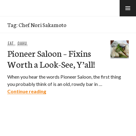
Skip
to
e-Hawaii
content
Tag:
Chef Nori Sakamoto
EAT
,
OAHU
Pioneer Saloon – Fixins
Worth a Look-See, Y’all!
When you hear the words Pioneer Saloon, the first thing
you probably think of is an old, rowdy bar in …
Pioneer Saloon – Fixins Worth a Look-See
Continue reading