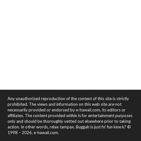
Any unauthorized reproduction of the content of this site is strictly
prohibited. The views and information on this web site are not
necessarily provided or endorsed by e-hawaii.com, its editors or
affiliates. The content provided within is for entertainment purposes
only and should be thoroughly vetted out elsewhere prior to taking
action. In other words, relax tampax. Buggah is just fo' fun kine k? ©
1998 – 2026, e-hawaii.com.