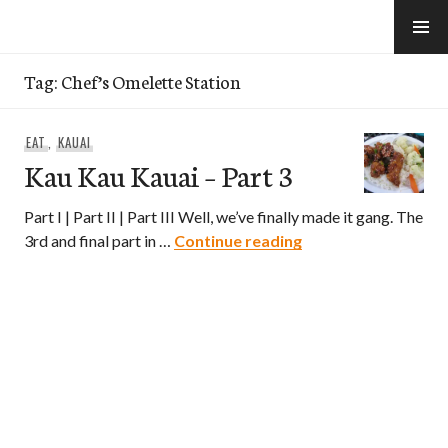
Skip
to
e-Hawaii
content
Tag:
Chef’s Omelette Station
EAT
,
KAUAI
Kau Kau Kauai – Part 3
Part I | Part II | Part III Well, we’ve finally made it gang. The
Kau Kau Kauai – Par
3rd and final part in …
Continue reading