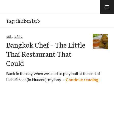
Skip
to
e-Hawaii
content
Tag:
chicken larb
EAT
,
OAHU
Bangkok Chef – The Little
Thai Restaurant That
Could
Back in the day, when we used to play ball at the end of
Bangkok 
Iliahi Street (in Nuuanu), my boy …
Continue reading