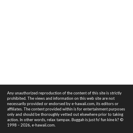
Any unauthorized reproduction of the content of this site is strictly
prohibited. The views and information on this web site are not
necessarily provided or endorsed by e-hawaii.com, its editors or
affiliates. The content provided within is for entertainment purposes
only and should be thoroughly vetted out elsewhere prior to taking
action. In other words, relax tampax. Buggah is just fo' fun kine k? ©
1998 – 2026, e-hawaii.com.