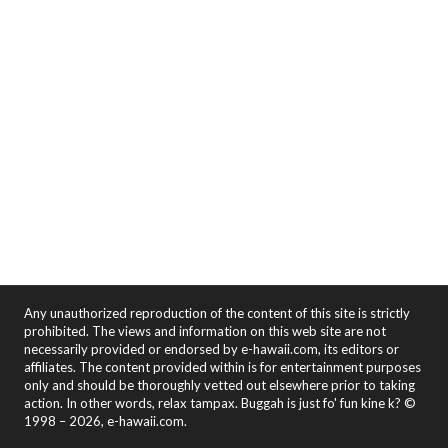
Any unauthorized reproduction of the content of this site is strictly
prohibited. The views and information on this web site are not
necessarily provided or endorsed by e-hawaii.com, its editors or
affiliates. The content provided within is for entertainment purposes
only and should be thoroughly vetted out elsewhere prior to taking
action. In other words, relax tampax. Buggah is just fo' fun kine k? ©
1998 – 2026, e-hawaii.com.