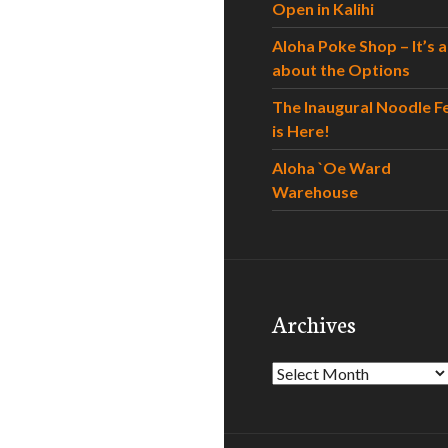
Open in Kalihi
Aloha Poke Shop – It’s al
about the Options
The Inaugural Noodle F
is Here!
Aloha `Oe Ward
Warehouse
Archives
Archives