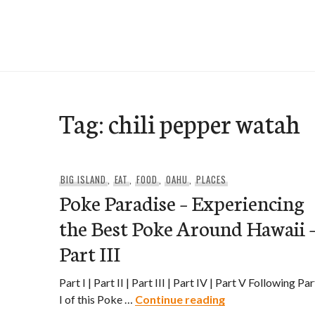
Skip
to
e-Hawaii
content
Tag:
chili pepper watah
BIG ISLAND
,
EAT
,
FOOD
,
OAHU
,
PLACES
Poke Paradise – Experiencing
the Best Poke Around Hawaii 
Part III
Part I | Part II | Part III | Part IV | Part V Following Par
Poke Paradise – E
I of this Poke …
Continue reading