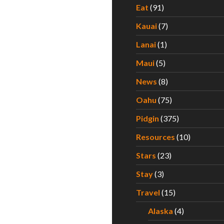
Eat
(91)
Kauai
(7)
Lanai
(1)
Maui
(5)
News
(8)
Oahu
(75)
Pidgin
(375)
Resources
(10)
Stars
(23)
Stay
(3)
Travel
(15)
Alaska
(4)