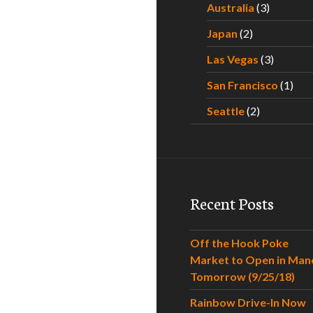
Australia
(3)
Japan
(2)
Las Vegas
(3)
San Francisco
(1)
Seattle
(2)
Recent Posts
Off the Hook Poke
Market to Open in Man
Tomorrow (9/25/18)
Rainbow Drive-In Now