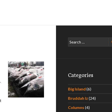
Search
for:
Categories
–
Big Island
(6)
Bruddah Iz
(24)
t
xperiencing the Best Poke Around Hawaii – Part III
Columns
(4)