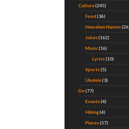
Culture
(245)
Food
(36)
Hawaiian Names
(26
Jokes
(162)
Music
(16)
Lyrics
(10)
Sports
(5)
Ukulele
(3)
Do
(77)
Events
(4)
Hiking
(4)
Places
(57)