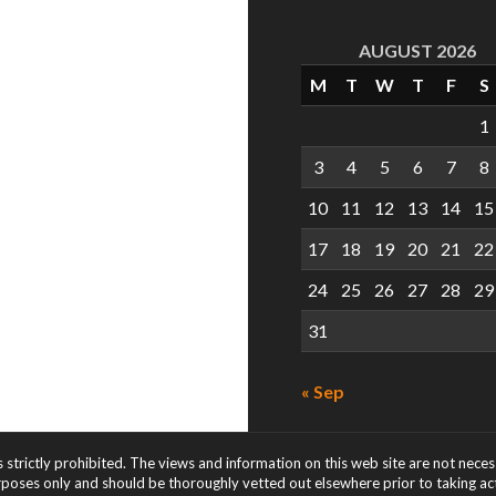
AUGUST 2026
M
T
W
T
F
S
1
3
4
5
6
7
8
10
11
12
13
14
15
17
18
19
20
21
22
24
25
26
27
28
29
31
« Sep
s strictly prohibited. The views and information on this web site are not nece
rposes only and should be thoroughly vetted out elsewhere prior to taking acti