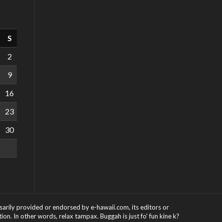
S
2
9
16
23
30
ssarily provided or endorsed by e-hawaii.com, its editors or
on. In other words, relax tampax. Buggah is just fo' fun kine k?