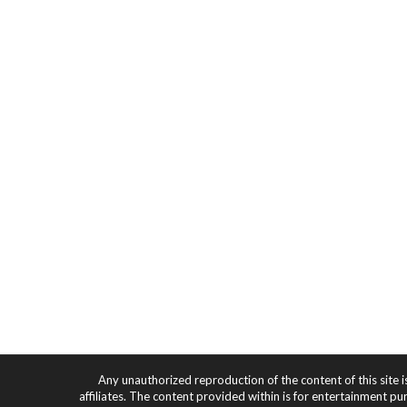
Any unauthorized reproduction of the content of this site i
affiliates. The content provided within is for entertainment pu