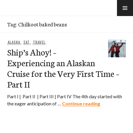
Skip
to
e-Hawaii
content
Tag:
Chilkoot baked beans
ALASKA
,
EAT
,
TRAVEL
Ship’s Ahoy! –
Experiencing an Alaskan
Cruise for the Very First Time –
Part II
Part I | Part II | Part III | Part IV The 4th day started with
Ship’s Ahoy! – 
the eager anticipation of …
Continue reading