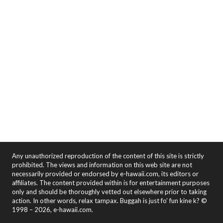
Any unauthorized reproduction of the content of this site is strictly
prohibited. The views and information on this web site are not
necessarily provided or endorsed by e-hawaii.com, its editors or
affiliates. The content provided within is for entertainment purposes
only and should be thoroughly vetted out elsewhere prior to taking
action. In other words, relax tampax. Buggah is just fo' fun kine k? ©
1998 – 2026, e-hawaii.com.