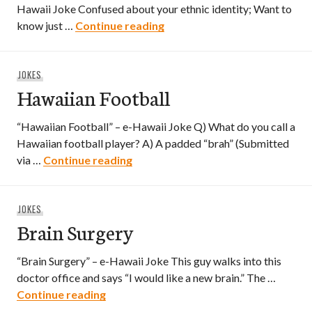
Hawaii Joke Confused about your ethnic identity; Want to
Are You Really Filipino?
know just …
Continue reading
JOKES
Hawaiian Football
“Hawaiian Football” – e-Hawaii Joke Q) What do you call a
Hawaiian football player? A) A padded “brah” (Submitted
Hawaiian Football
via …
Continue reading
JOKES
Brain Surgery
“Brain Surgery” – e-Hawaii Joke This guy walks into this
doctor office and says “I would like a new brain.” The …
Brain Surgery
Continue reading