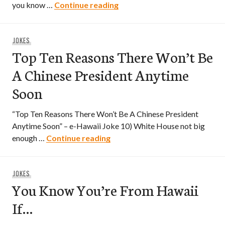
You’re Probably Chinese If…
you know …
Continue reading
JOKES
Top Ten Reasons There Won’t Be
A Chinese President Anytime
Soon
“Top Ten Reasons There Won’t Be A Chinese President
Anytime Soon” – e-Hawaii Joke 10) White House not big
Top Ten Reasons There Won’t 
enough …
Continue reading
JOKES
You Know You’re From Hawaii
If…