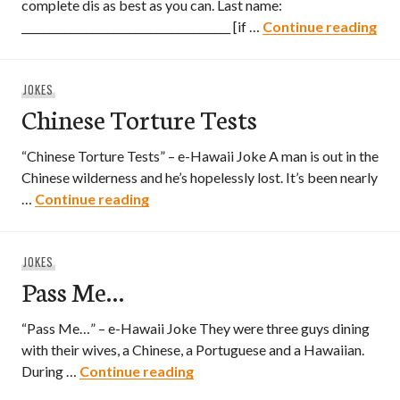
complete dis as best as you can. Last name:
Haw
_______________________________________ [if …
Continue reading
JOKES
Chinese Torture Tests
“Chinese Torture Tests” – e-Hawaii Joke A man is out in the
Chinese wilderness and he’s hopelessly lost. It’s been nearly
Chinese Torture Tests
…
Continue reading
JOKES
Pass Me…
“Pass Me…” – e-Hawaii Joke They were three guys dining
with their wives, a Chinese, a Portuguese and a Hawaiian.
Pass Me…
During …
Continue reading