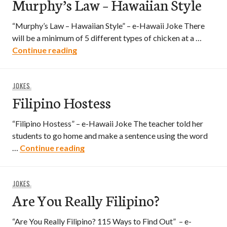
Murphy’s Law – Hawaiian Style
“Murphy’s Law – Hawaiian Style” – e-Hawaii Joke There
will be a minimum of 5 different types of chicken at a …
Murphy’s Law – Hawaiian Style
Continue reading
JOKES
Filipino Hostess
“Filipino Hostess” – e-Hawaii Joke The teacher told her
students to go home and make a sentence using the word
Filipino Hostess
…
Continue reading
JOKES
Are You Really Filipino?
“Are You Really Filipino? 115 Ways to Find Out” – e-