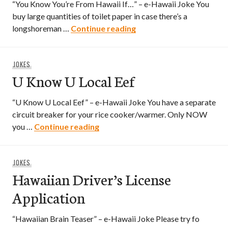
“You Know You’re From Hawaii If…” – e-Hawaii Joke You
buy large quantities of toilet paper in case there’s a
You Know You’re From H
longshoreman …
Continue reading
JOKES
U Know U Local Eef
“U Know U Local Eef” – e-Hawaii Joke You have a separate
circuit breaker for your rice cooker/warmer. Only NOW
U Know U Local Eef
you …
Continue reading
JOKES
Hawaiian Driver’s License
Application
“Hawaiian Brain Teaser” – e-Hawaii Joke Please try fo