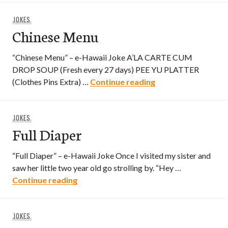
JOKES
Chinese Menu
“Chinese Menu” – e-Hawaii Joke A’LA CARTE CUM
DROP SOUP (Fresh every 27 days) PEE YU PLATTER
Chinese Menu
(Clothes Pins Extra) …
Continue reading
JOKES
Full Diaper
“Full Diaper” – e-Hawaii Joke Once I visited my sister and
saw her little two year old go strolling by. “Hey …
Full Diaper
Continue reading
JOKES