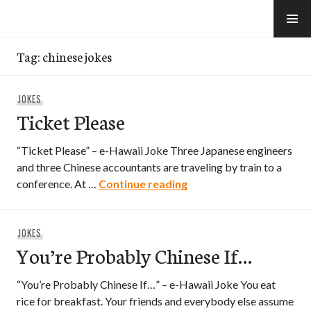
Skip
to
e-Hawaii
content
Tag:
chinese jokes
JOKES
Ticket Please
“Ticket Please” – e-Hawaii Joke Three Japanese engineers
and three Chinese accountants are traveling by train to a
Ticket Please
conference. At …
Continue reading
JOKES
You’re Probably Chinese If…
“You’re Probably Chinese If…” – e-Hawaii Joke You eat
rice for breakfast. Your friends and everybody else assume