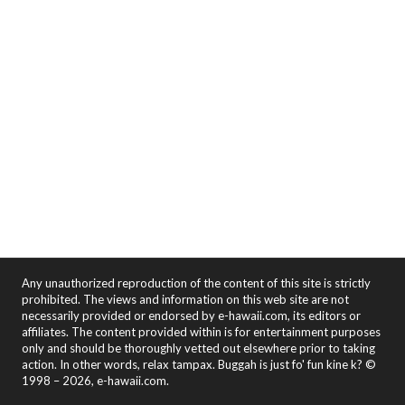
Any unauthorized reproduction of the content of this site is strictly
prohibited. The views and information on this web site are not
necessarily provided or endorsed by e-hawaii.com, its editors or
affiliates. The content provided within is for entertainment purposes
only and should be thoroughly vetted out elsewhere prior to taking
action. In other words, relax tampax. Buggah is just fo' fun kine k? ©
1998 – 2026, e-hawaii.com.