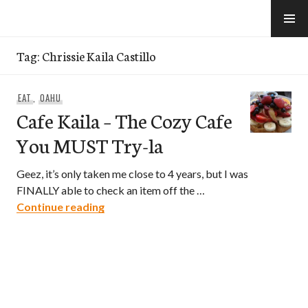
Skip
to
e-Hawaii
content
Tag:
Chrissie Kaila Castillo
EAT
,
OAHU
Cafe Kaila – The Cozy Cafe
You MUST Try-la
Geez, it’s only taken me close to 4 years, but I was
FINALLY able to check an item off the …
Cafe Kaila – The Cozy Cafe You MUST T
Continue reading