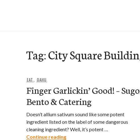
Skip
to
e-Hawaii
content
Tag:
City Square Buildi
EAT
,
OAHU
Finger Garlickin’ Good! – Sugo
Bento & Catering
Doesn’t allium sativum sound like some potent
ingredient listed on the label of some dangerous
cleaning ingredient? Well, it’s potent …
Finger Garlickin’ Good! – Sugoi
Continue reading