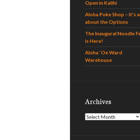
Open in Kalihi
Aloha Poke Shop – It’s al
about the Options
The Inaugural Noodle F
is Here!
Aloha `Oe Ward
Warehouse
Archives
Archives