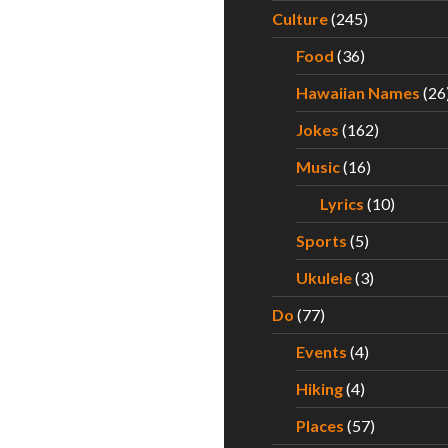
Culture
(245)
Food
(36)
Hawaiian Names
(26
Jokes
(162)
Music
(16)
Lyrics
(10)
Sports
(5)
Ukulele
(3)
Do
(77)
Events
(4)
Hiking
(4)
Places
(57)