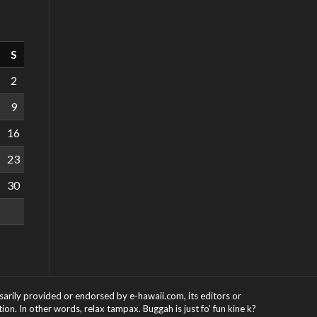
S
2
9
16
23
30
ssarily provided or endorsed by e-hawaii.com, its editors or
on. In other words, relax tampax. Buggah is just fo' fun kine k?