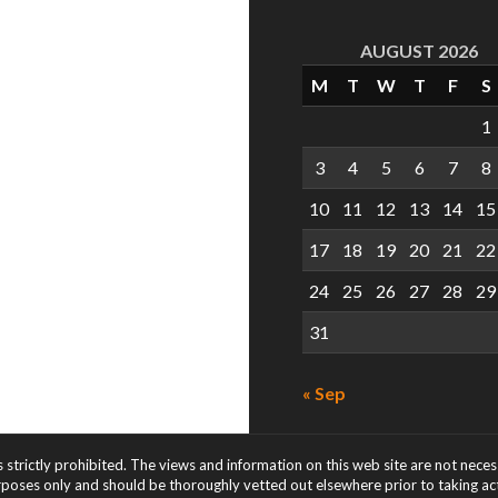
AUGUST 2026
M
T
W
T
F
S
1
3
4
5
6
7
8
10
11
12
13
14
15
17
18
19
20
21
22
24
25
26
27
28
29
31
« Sep
s strictly prohibited. The views and information on this web site are not nece
rposes only and should be thoroughly vetted out elsewhere prior to taking acti