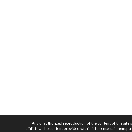
Any unauthorized reproduction of the content of this site i
affiliates. The content provided within is for entertainment pu