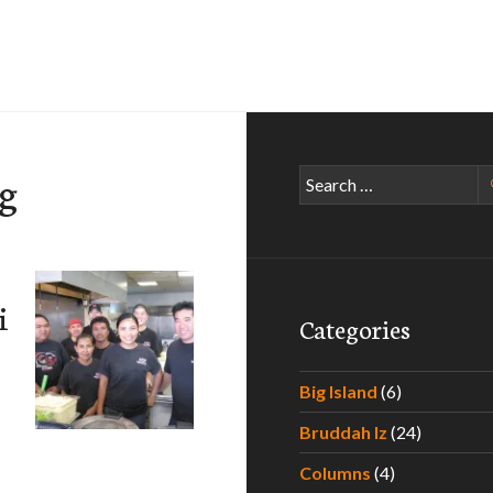
ng
Search
for:
i
Categories
Big Island
(6)
Bruddah Iz
(24)
Columns
(4)
 Bento & Catering