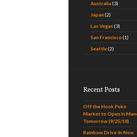
Australia
(3)
Japan
(2)
Las Vegas
(3)
San Francisco
(1)
Seattle
(2)
Recent Posts
Off the Hook Poke
Market to Open in Man
Tomorrow (9/25/18)
Rainbow Drive-In Now