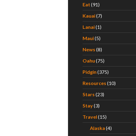
Eat
(91)
Kauai
(7)
Lanai
(1)
Maui
(5)
News
(8)
Oahu
(75)
Pidgin
(375)
Resources
(10)
Stars
(23)
Stay
(3)
Travel
(15)
Alaska
(4)