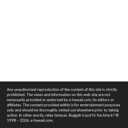
Any unauthorized reproduction of the content of this site is strictly
prohibited. The views and information on this web site are not
necessarily provided or endorsed by e-hawaii.com, its editors or
affiliates. The content provided within is for entertainment purposes
only and should be thoroughly vetted out elsewhere prior to taking
action. In other words, relax tampax. Buggah is just fo' fun kine k? ©
1998 – 2026, e-hawaii.com.