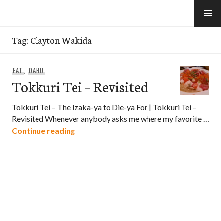
Skip
to
e-Hawaii
content
Tag:
Clayton Wakida
EAT
,
OAHU
Tokkuri Tei – Revisited
Tokkuri Tei – The Izaka-ya to Die-ya For | Tokkuri Tei –
Revisited Whenever anybody asks me where my favorite …
Tokkuri Tei – Revisited
Continue reading