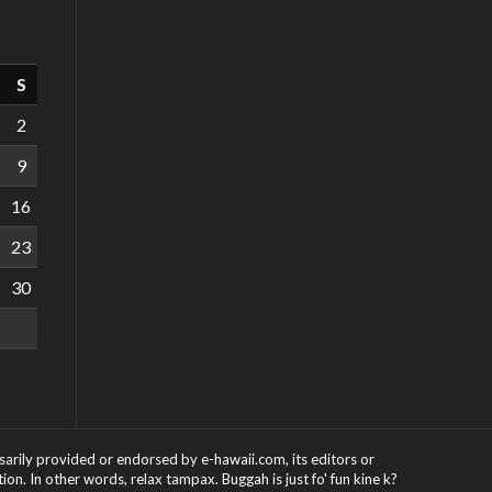
S
2
9
16
23
30
ssarily provided or endorsed by e-hawaii.com, its editors or
on. In other words, relax tampax. Buggah is just fo' fun kine k?