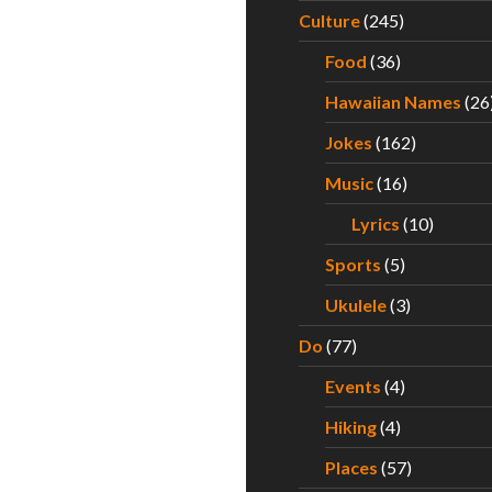
Culture
(245)
Food
(36)
Hawaiian Names
(26
Jokes
(162)
Music
(16)
Lyrics
(10)
Sports
(5)
Ukulele
(3)
Do
(77)
Events
(4)
Hiking
(4)
Places
(57)