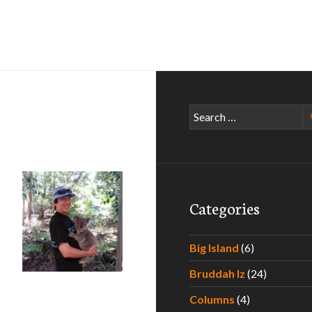
Search
for:
Categories
Big Island
(6)
oha Brisbane! – Part III: Koala Day! (#AlohaBNE)
Bruddah Iz
(24)
Columns
(4)