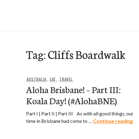
Skip
to
e-Hawaii
content
Tag:
Cliffs Boardwalk
AUSTRALIA
,
EAT
,
TRAVEL
Aloha Brisbane! – Part III:
Koala Day! (#AlohaBNE)
Part I | Part II | Part III As with all good things, our
Al
time in Brisbane had come to …
Continue reading