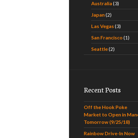
Australia
(3)
Japan
(2)
Las Vegas
(3)
San Francisco
(1)
Seattle
(2)
Recent Posts
Off the Hook Poke
Market to Open in Man
Tomorrow (9/25/18)
Rainbow Drive-In Now