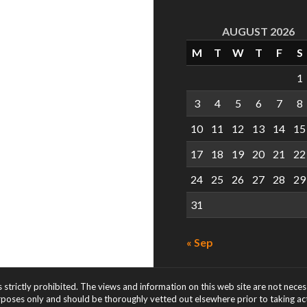
AUGUST 2026
M
T
W
T
F
S
1
3
4
5
6
7
8
10
11
12
13
14
15
17
18
19
20
21
22
24
25
26
27
28
29
31
« Sep
s strictly prohibited. The views and information on this web site are not nece
rposes only and should be thoroughly vetted out elsewhere prior to taking acti