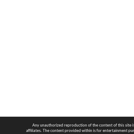
Any unauthorized reproduction of the content of this site i
affiliates. The content provided within is for entertainment pu