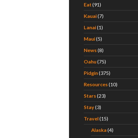
Eat
(91)
Kauai
(7)
Lanai
(1)
Maui
(5)
News
(8)
Oahu
(75)
Pidgin
(375)
Resources
(10)
Stars
(23)
Stay
(3)
Travel
(15)
Alaska
(4)