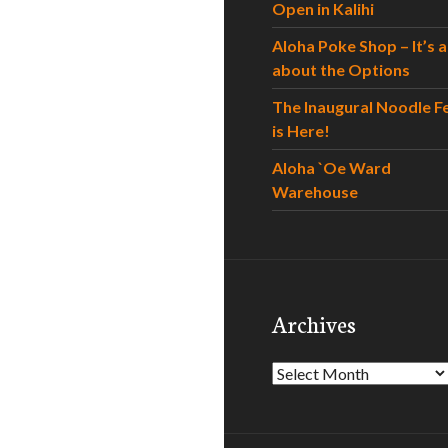
Open in Kalihi
Aloha Poke Shop – It’s al
about the Options
The Inaugural Noodle F
is Here!
Aloha `Oe Ward
Warehouse
Archives
Archives