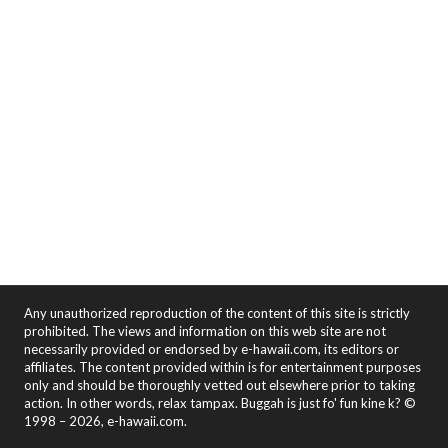
Any unauthorized reproduction of the content of this site is strictly
prohibited. The views and information on this web site are not
necessarily provided or endorsed by e-hawaii.com, its editors or
affiliates. The content provided within is for entertainment purposes
only and should be thoroughly vetted out elsewhere prior to taking
action. In other words, relax tampax. Buggah is just fo' fun kine k? ©
1998 – 2026, e-hawaii.com.