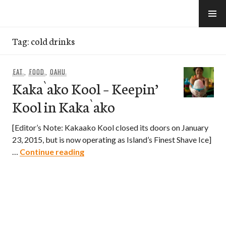
Skip
to
e-Hawaii
content
Tag:
cold drinks
EAT
,
FOOD
,
OAHU
Kaka`ako Kool – Keepin’
Kool in Kaka`ako
[Editor’s Note: Kakaako Kool closed its doors on January
23, 2015, but is now operating as Island’s Finest Shave Ice]
Kaka`ako Kool – Keepin’ Kool in Kaka
…
Continue reading