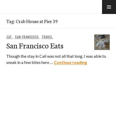
Skip
to
e-Hawaii
content
Tag:
Crab House at Pier 39
EAT
,
SAN FRANCISCO
,
TRAVEL
San Francisco Eats
Though the stay in Cali was not all that long, I was able to
San Francisco 
sneak in a few bites here …
Continue reading