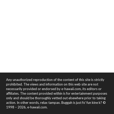
Any unauthorized reproduction of the content of this site is strictly
prohibited. The views and information on this web site are not
necessarily provided or endorsed by e-hawaii.com, its editors or
affiliates. The content provided within is for entertainment purposes
only and should be thoroughly vetted out elsewhere prior to taking
action. In other words, relax tampax. Buggah is just fo' fun kine k? ©
1998 – 2026, e-hawaii.com.