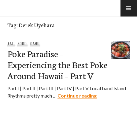
Skip
to
e-Hawaii
content
Tag:
Derek Uyehara
EAT
,
FOOD
,
OAHU
Poke Paradise –
Experiencing the Best Poke
Around Hawaii – Part V
Part I | Part II | Part III | Part IV | Part V Local band Island
Poke Paradise – E
Rhythms pretty much …
Continue reading