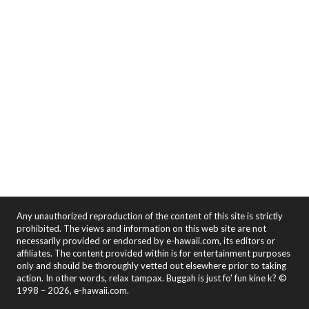
Any unauthorized reproduction of the content of this site is strictly
prohibited. The views and information on this web site are not
necessarily provided or endorsed by e-hawaii.com, its editors or
affiliates. The content provided within is for entertainment purposes
only and should be thoroughly vetted out elsewhere prior to taking
action. In other words, relax tampax. Buggah is just fo' fun kine k? ©
1998 – 2026, e-hawaii.com.