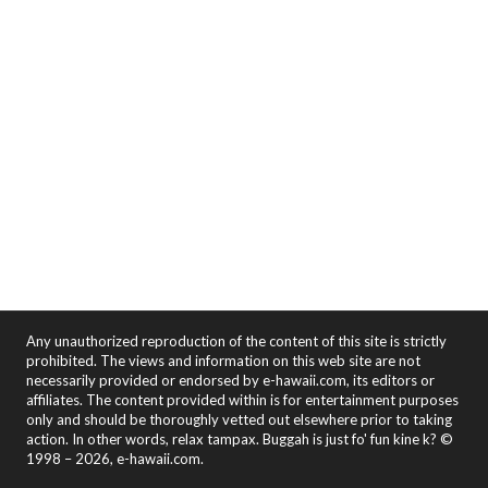
Any unauthorized reproduction of the content of this site is strictly
prohibited. The views and information on this web site are not
necessarily provided or endorsed by e-hawaii.com, its editors or
affiliates. The content provided within is for entertainment purposes
only and should be thoroughly vetted out elsewhere prior to taking
action. In other words, relax tampax. Buggah is just fo' fun kine k? ©
1998 – 2026, e-hawaii.com.