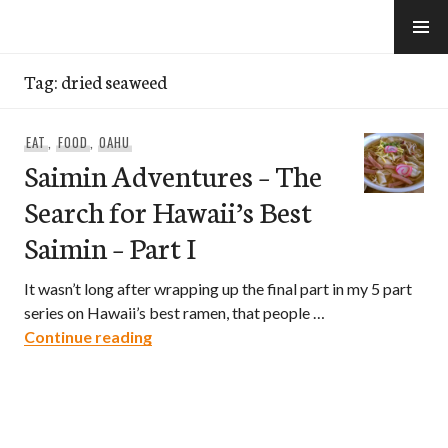
Skip
to
e-Hawaii
content
Tag:
dried seaweed
EAT
,
FOOD
,
OAHU
Saimin Adventures – The
Search for Hawaii’s Best
Saimin – Part I
It wasn’t long after wrapping up the final part in my 5 part
series on Hawaii’s best ramen, that people …
Saimin Adventures – The Search for Hawa
Continue reading