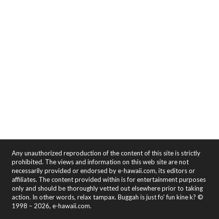
Any unauthorized reproduction of the content of this site is strictly
prohibited. The views and information on this web site are not
necessarily provided or endorsed by e-hawaii.com, its editors or
affiliates. The content provided within is for entertainment purposes
only and should be thoroughly vetted out elsewhere prior to taking
action. In other words, relax tampax. Buggah is just fo' fun kine k? ©
1998 – 2026, e-hawaii.com.