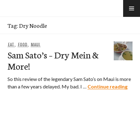
Skip
to
e-Hawaii
content
Tag:
Dry Noodle
EAT
,
FOOD
,
MAUI
Sam Sato’s – Dry Mein &
More!
So this review of the legendary Sam Sato’s on Maui is more
Sam S
than a few years delayed. My bad. I …
Continue reading