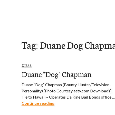
Skip
to
e-Hawaii
content
Tag:
Duane Dog Chapm
STARS
Duane "Dog" Chapman
Duane “Dog” Chapman (Bounty Hunter/Television
Personality) [Photo Courtesy aetv.com Downloads]
Tie to Hawaii – Operates Da Kine Bail Bonds office 
Duane "Dog" Chapman
Continue reading