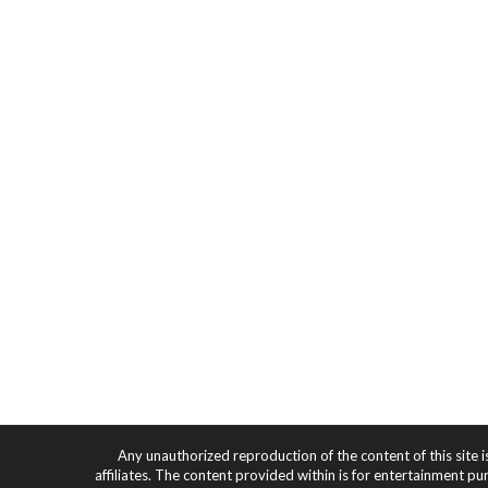
Any unauthorized reproduction of the content of this site i
affiliates. The content provided within is for entertainment pu