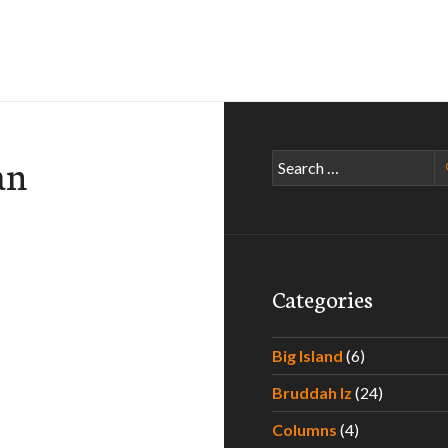
an
Search
for:
Categories
Big Island
(6)
…
Bruddah Iz
(24)
Columns
(4)