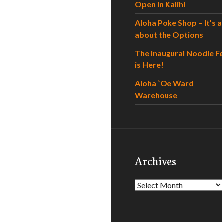
Open in Kalihi
Aloha Poke Shop – It’s al
about the Options
The Inaugural Noodle F
is Here!
Aloha `Oe Ward
Warehouse
Archives
Archives