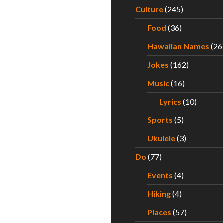
Culture
(245)
Food
(36)
Hawaiian Names
(26
Jokes
(162)
Music
(16)
Lyrics
(10)
Sports
(5)
Ukulele
(3)
Do
(77)
Events
(4)
Hiking
(4)
Places
(57)