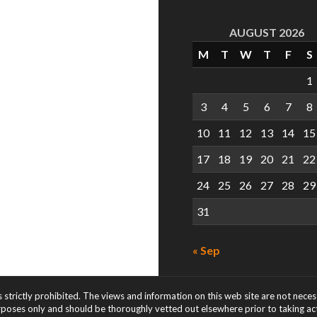
AUGUST 2026
M
T
W
T
F
S
1
3
4
5
6
7
8
10
11
12
13
14
15
17
18
19
20
21
22
24
25
26
27
28
29
31
« Sep
s strictly prohibited. The views and information on this web site are not nece
rposes only and should be thoroughly vetted out elsewhere prior to taking acti