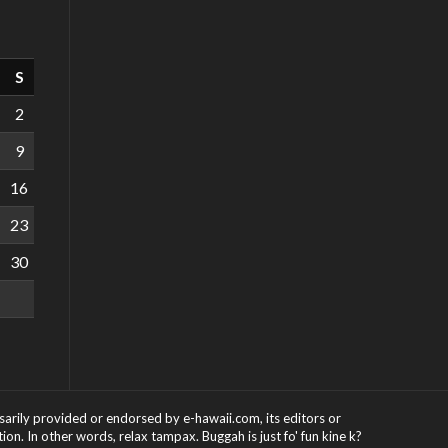
S
2
9
16
23
30
ssarily provided or endorsed by e-hawaii.com, its editors or
on. In other words, relax tampax. Buggah is just fo' fun kine k?