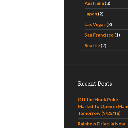
Australia
(3)
Japan
(2)
Las Vegas
(3)
San Francisco
(1)
Seattle
(2)
Recent Posts
Off the Hook Poke
Market to Open in Man
Tomorrow (9/25/18)
Rainbow Drive-In Now