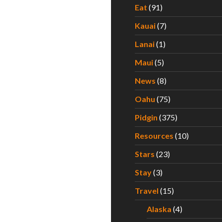
Eat
(91)
Kauai
(7)
Lanai
(1)
Maui
(5)
News
(8)
Oahu
(75)
Pidgin
(375)
Resources
(10)
Stars
(23)
Stay
(3)
Travel
(15)
Alaska
(4)