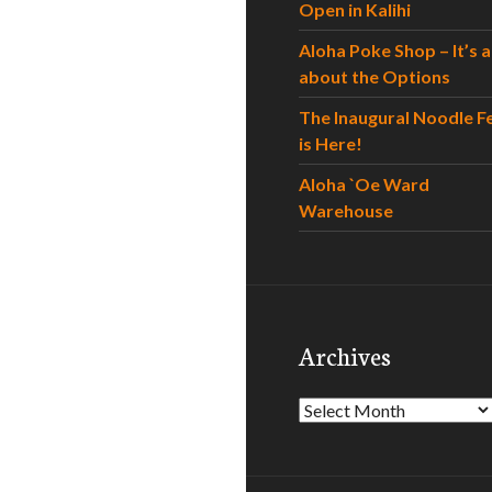
Open in Kalihi
Aloha Poke Shop – It’s al
about the Options
The Inaugural Noodle F
is Here!
Aloha `Oe Ward
Warehouse
Archives
Archives