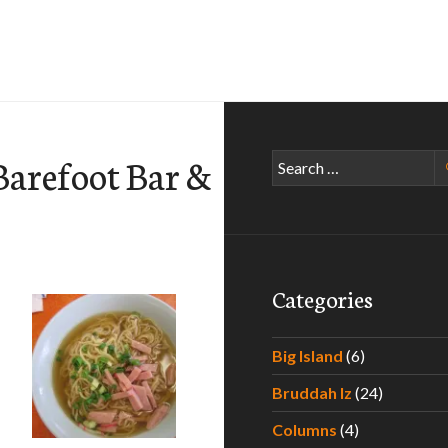
Barefoot Bar &
Search
for:
Categories
Big Island
(6)
Bruddah Iz
(24)
Columns
(4)