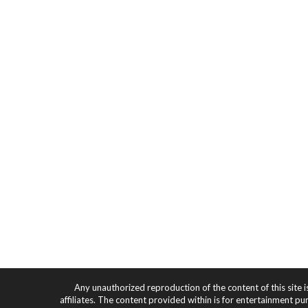
Any unauthorized reproduction of the content of this site i
affiliates. The content provided within is for entertainment pu