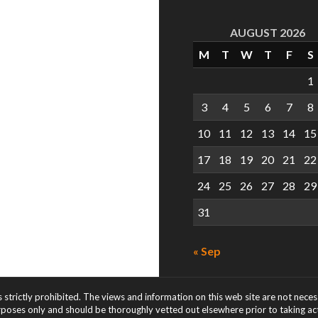
AUGUST 2026
M
T
W
T
F
S
1
3
4
5
6
7
8
10
11
12
13
14
15
17
18
19
20
21
22
24
25
26
27
28
29
31
« Sep
s strictly prohibited. The views and information on this web site are not nece
rposes only and should be thoroughly vetted out elsewhere prior to taking acti