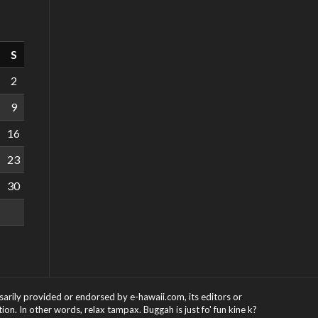
S
2
9
16
23
30
ssarily provided or endorsed by e-hawaii.com, its editors or
on. In other words, relax tampax. Buggah is just fo' fun kine k?