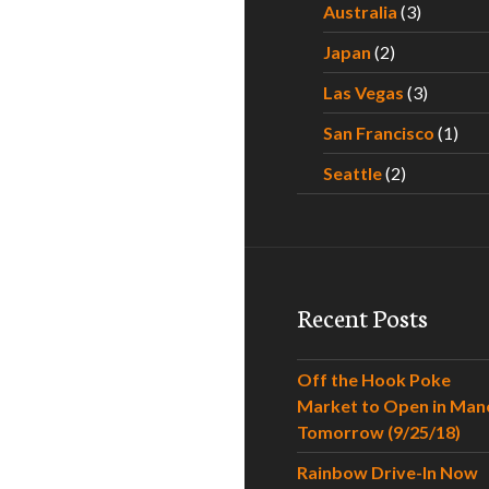
Australia
(3)
Japan
(2)
Las Vegas
(3)
San Francisco
(1)
Seattle
(2)
Recent Posts
Off the Hook Poke
Market to Open in Man
Tomorrow (9/25/18)
Rainbow Drive-In Now