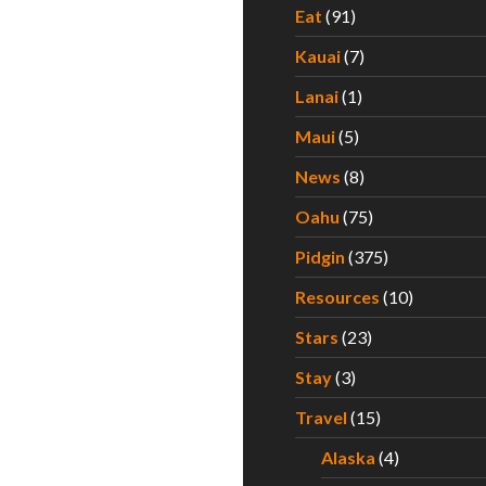
Eat
(91)
Kauai
(7)
Lanai
(1)
Maui
(5)
News
(8)
Oahu
(75)
Pidgin
(375)
Resources
(10)
Stars
(23)
Stay
(3)
Travel
(15)
Alaska
(4)