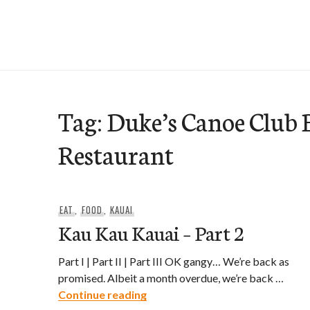
Skip
to
e-Hawaii
content
Tag:
Duke’s Canoe Club 
Restaurant
EAT
,
FOOD
,
KAUAI
Kau Kau Kauai – Part 2
Part I | Part II | Part III OK gangy… We’re back as
promised. Albeit a month overdue, we’re back …
Kau Kau Kauai – Part 2
Continue reading