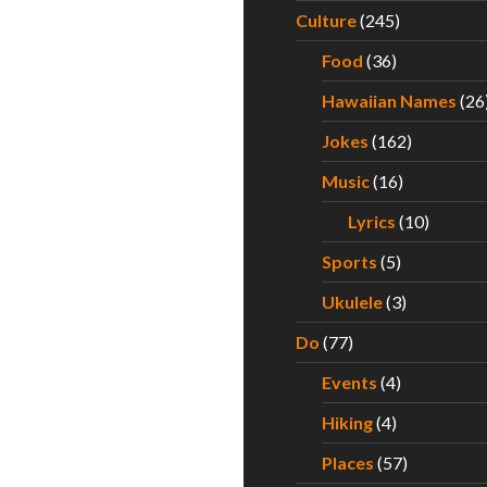
Culture
(245)
Food
(36)
Hawaiian Names
(26
Jokes
(162)
Music
(16)
Lyrics
(10)
Sports
(5)
Ukulele
(3)
Do
(77)
Events
(4)
Hiking
(4)
Places
(57)