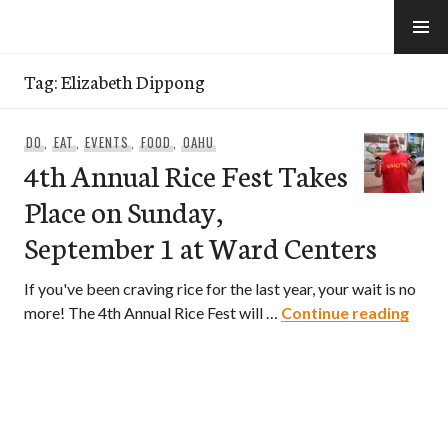
Skip
to
e-Hawaii
content
Tag:
Elizabeth Dippong
DO
,
EAT
,
EVENTS
,
FOOD
,
OAHU
4th Annual Rice Fest Takes
Place on Sunday,
September 1 at Ward Centers
If you've been craving rice for the last year, your wait is no
4th A
more! The 4th Annual Rice Fest will …
Continue reading