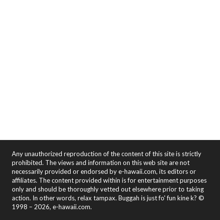
Any unauthorized reproduction of the content of this site is strictly
prohibited. The views and information on this web site are not
necessarily provided or endorsed by e-hawaii.com, its editors or
affiliates. The content provided within is for entertainment purposes
only and should be thoroughly vetted out elsewhere prior to taking
action. In other words, relax tampax. Buggah is just fo' fun kine k? ©
1998 – 2026, e-hawaii.com.