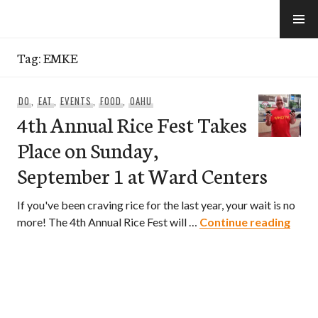
Skip
to
e-Hawaii
content
Tag:
EMKE
DO
,
EAT
,
EVENTS
,
FOOD
,
OAHU
4th Annual Rice Fest Takes
Place on Sunday,
September 1 at Ward Centers
If you've been craving rice for the last year, your wait is no
4th A
more! The 4th Annual Rice Fest will …
Continue reading