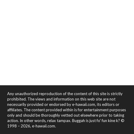
Any unauthorized reproduction of the content of this site is strictly
prohibited. The views and information on this web site are not
necessarily provided or endorsed by e-hawaii.com, its editors or
affiliates. The content provided within is for entertainment purposes
only and should be thoroughly vetted out elsewhere prior to taking
action. In other words, relax tampax. Buggah is just fo' fun kine k? ©
1998 – 2026, e-hawaii.com.