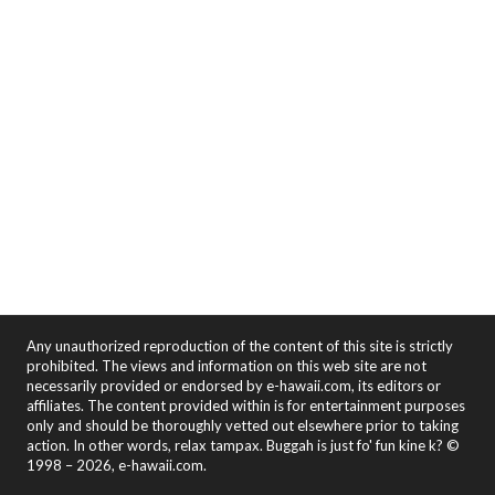
Any unauthorized reproduction of the content of this site is strictly
prohibited. The views and information on this web site are not
necessarily provided or endorsed by e-hawaii.com, its editors or
affiliates. The content provided within is for entertainment purposes
only and should be thoroughly vetted out elsewhere prior to taking
action. In other words, relax tampax. Buggah is just fo' fun kine k? ©
1998 – 2026, e-hawaii.com.