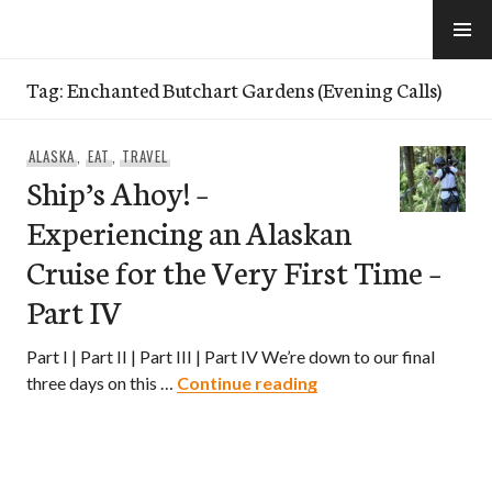
Skip
to
e-Hawaii
content
Tag:
Enchanted Butchart Gardens (Evening Calls)
ALASKA
,
EAT
,
TRAVEL
Ship’s Ahoy! –
Experiencing an Alaskan
Cruise for the Very First Time –
Part IV
Part I | Part II | Part III | Part IV We’re down to our final
Ship’s Ahoy! – Experie
three days on this …
Continue reading