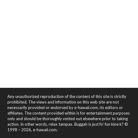
Any unauthorized reproduction of the content of this site is strictly
prohibited. The views and information on this web site are not
necessarily provided or endorsed by e-hawaii.com, its editors or
affiliates. The content provided within is for entertainment purposes
only and should be thoroughly vetted out elsewhere prior to taking
action. In other words, relax tampax. Buggah is just fo' fun kine k? ©
1998 – 2026, e-hawaii.com.