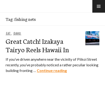
Skip
to
e-Hawaii
content
Tag:
fishing nets
EAT
,
OAHU
Great Catch! Izakaya
Tairyo Reels Hawaii In
If you’ve driven anywhere near the vicinity of Piikoi Street
recently, you’ve probably noticed a rather peculiar looking
Great Catch! Izakaya 
building fronting …
Continue reading