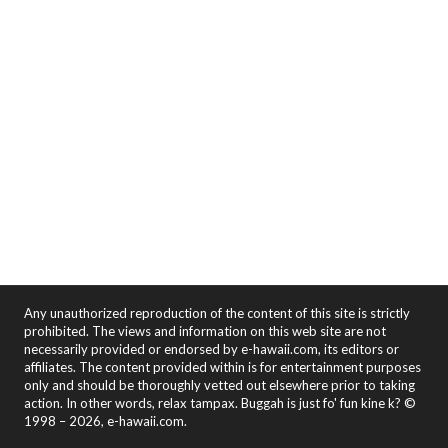
Any unauthorized reproduction of the content of this site is strictly
prohibited. The views and information on this web site are not
necessarily provided or endorsed by e-hawaii.com, its editors or
affiliates. The content provided within is for entertainment purposes
only and should be thoroughly vetted out elsewhere prior to taking
action. In other words, relax tampax. Buggah is just fo' fun kine k? ©
1998 – 2026, e-hawaii.com.