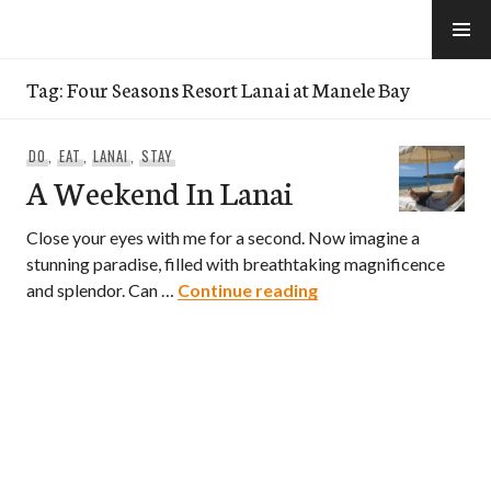
Skip
to
e-Hawaii
content
Tag:
Four Seasons Resort Lanai at Manele Bay
DO
,
EAT
,
LANAI
,
STAY
A Weekend In Lanai
Close your eyes with me for a second. Now imagine a
stunning paradise, filled with breathtaking magnificence
A Weekend In Lanai
and splendor. Can …
Continue reading