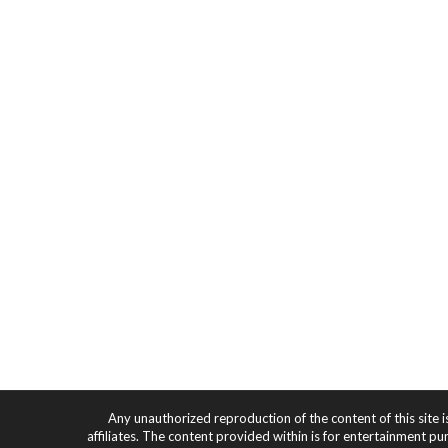
Any unauthorized reproduction of the content of this site i
affiliates. The content provided within is for entertainment pu