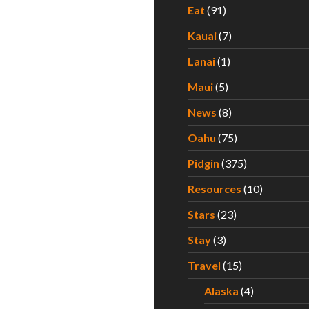
Eat
(91)
Kauai
(7)
Lanai
(1)
Maui
(5)
News
(8)
Oahu
(75)
Pidgin
(375)
Resources
(10)
Stars
(23)
Stay
(3)
Travel
(15)
Alaska
(4)