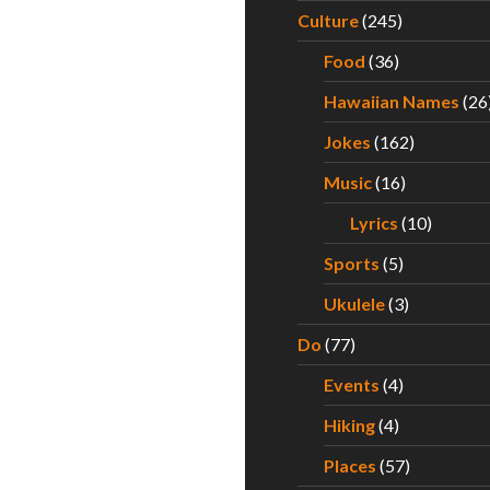
Culture
(245)
Food
(36)
Hawaiian Names
(26
Jokes
(162)
Music
(16)
Lyrics
(10)
Sports
(5)
Ukulele
(3)
Do
(77)
Events
(4)
Hiking
(4)
Places
(57)