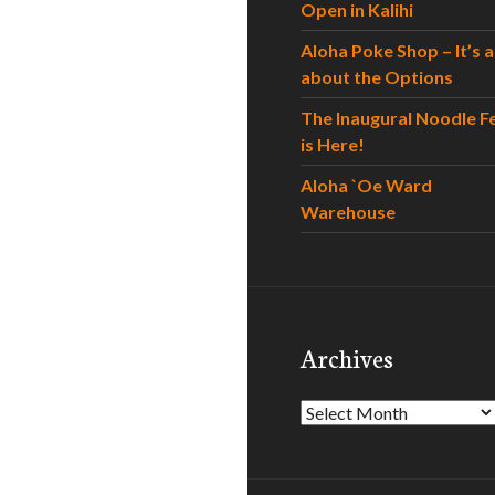
Open in Kalihi
Aloha Poke Shop – It’s al
about the Options
The Inaugural Noodle F
is Here!
Aloha `Oe Ward
Warehouse
Archives
Archives