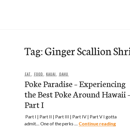
Skip
to
e-Hawaii
content
Tag:
Ginger Scallion Sh
EAT
,
FOOD
,
KAUAI
,
OAHU
Poke Paradise – Experiencing
the Best Poke Around Hawaii 
Part I
Part I | Part II | Part III | Part IV | Part V I gotta
Poke P
admit… One of the perks …
Continue reading