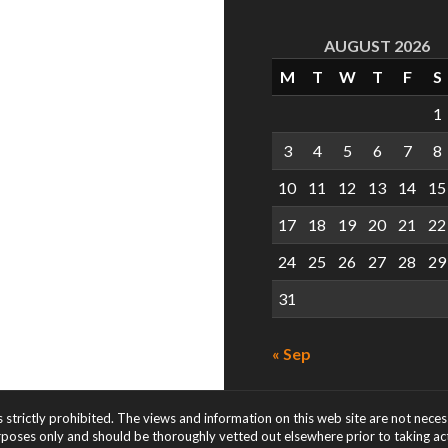
AUGUST 2026
M
T
W
T
F
S
1
3
4
5
6
7
8
10
11
12
13
14
15
17
18
19
20
21
22
24
25
26
27
28
29
31
« Sep
s strictly prohibited. The views and information on this web site are not nece
rposes only and should be thoroughly vetted out elsewhere prior to taking acti