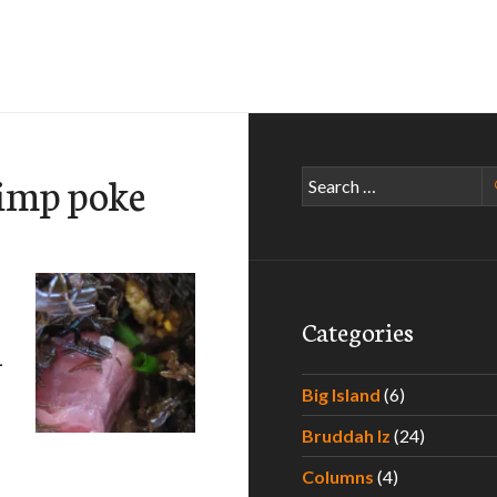
rimp poke
Search
for:
Categories
–
Big Island
(6)
Bruddah Iz
(24)
aradise – Experiencing the Best Poke Around Hawaii – Part I
Columns
(4)