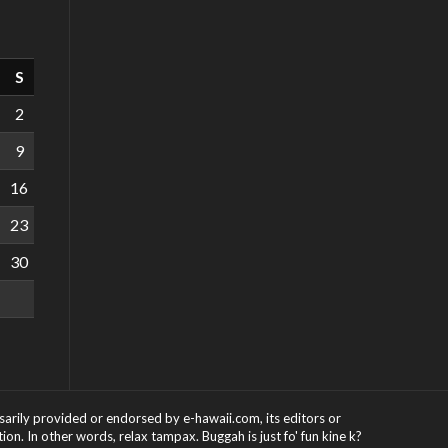
S
2
9
16
23
30
ssarily provided or endorsed by e-hawaii.com, its editors or
on. In other words, relax tampax. Buggah is just fo' fun kine k?