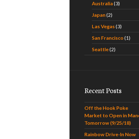
Australia
(3)
Japan
(2)
Las Vegas
(3)
San Francisco
(1)
Seattle
(2)
Recent Posts
Off the Hook Poke
Market to Open in Man
Tomorrow (9/25/18)
Rainbow Drive-In Now