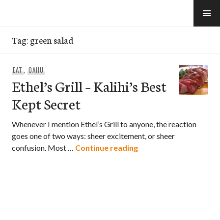
Skip
to
e-Hawaii
content
Tag:
green salad
EAT
,
OAHU
Ethel’s Grill – Kalihi’s Best
Kept Secret
Whenever I mention Ethel’s Grill to anyone, the reaction
goes one of two ways: sheer excitement, or sheer
Ethel’s Grill – Kalihi’s
confusion. Most …
Continue reading