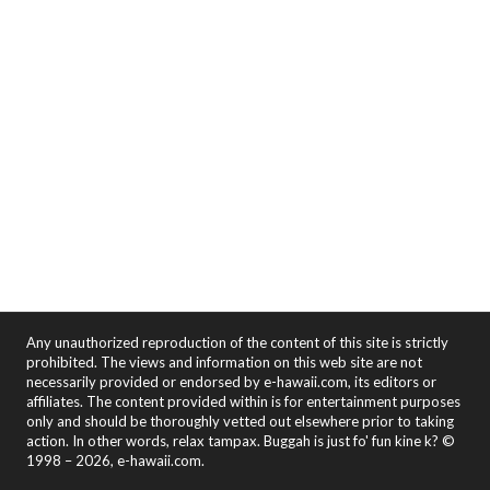
Any unauthorized reproduction of the content of this site is strictly
prohibited. The views and information on this web site are not
necessarily provided or endorsed by e-hawaii.com, its editors or
affiliates. The content provided within is for entertainment purposes
only and should be thoroughly vetted out elsewhere prior to taking
action. In other words, relax tampax. Buggah is just fo' fun kine k? ©
1998 – 2026, e-hawaii.com.