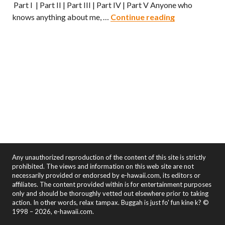
Part I | Part II | Part III | Part IV | Part V Anyone who
Hawaii Ramen
knows anything about me, …
Continue reading
Any unauthorized reproduction of the content of this site is strictly
prohibited. The views and information on this web site are not
necessarily provided or endorsed by e-hawaii.com, its editors or
affiliates. The content provided within is for entertainment purposes
only and should be thoroughly vetted out elsewhere prior to taking
action. In other words, relax tampax. Buggah is just fo' fun kine k? ©
1998 – 2026, e-hawaii.com.