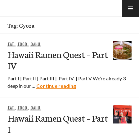
Skip
to
e-Hawaii
content
Tag:
Gyoza
EAT
,
FOOD
,
OAHU
Hawaii Ramen Quest – Part
IV
Part I | Part II | Part III | Part IV | Part V We’re already 3
Hawaii Ramen Quest – Part
deep in our …
Continue reading
EAT
,
FOOD
,
OAHU
Hawaii Ramen Quest – Part
I