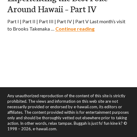
Around Hawaii – Part IV
Part I | Part II | Part III | Part IV | Part V Last month’s visit
Poke Paradise – Ex
to Brooks Takenaka …
Continue reading
Any unauthorized reproduction of the content of this site is strictly
prohibited. The views and information on this web site are not
necessarily provided or endorsed by e-hawaii.com, its editors or
affiliates. The content provided within is for entertainment purposes
only and should be thoroughly vetted out elsewhere prior to taking
action. In other words, relax tampax. Buggah is just fo' fun kine k? ©
1998 – 2026, e-hawaii.com.