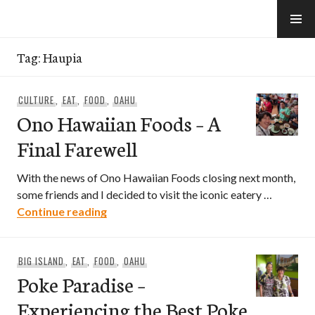
Skip
to
e-Hawaii
content
Tag:
Haupia
CULTURE
,
EAT
,
FOOD
,
OAHU
Ono Hawaiian Foods – A
Final Farewell
With the news of Ono Hawaiian Foods closing next month,
some friends and I decided to visit the iconic eatery …
Ono Hawaiian Foods – A Final Farewell
Continue reading
BIG ISLAND
,
EAT
,
FOOD
,
OAHU
Poke Paradise –
Experiencing the Best Poke