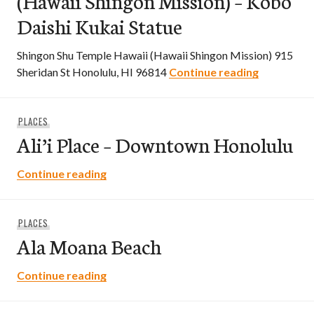
(Hawaii Shingon Mission) – Kobo
Daishi Kukai Statue
Shingon Shu Temple Hawaii (Hawaii Shingon Mission) 915
Shingon Sh
Sheridan St Honolulu, HI 96814
Continue reading
PLACES
Ali’i Place – Downtown Honolulu
Ali’i Place – Downtown Honolulu
Continue reading
PLACES
Ala Moana Beach
Ala Moana Beach
Continue reading