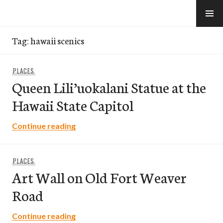
Skip
to
e-Hawaii
content
Tag:
hawaii scenics
PLACES
Queen Lili’uokalani Statue at the
Hawaii State Capitol
Queen Lili’uokalani Statue at the Hawaii
Continue reading
PLACES
Art Wall on Old Fort Weaver
Road
Art Wall on Old Fort Weaver Road
Continue reading