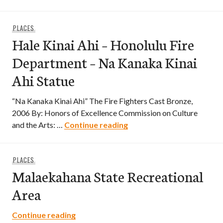
PLACES
Hale Kinai Ahi – Honolulu Fire
Department – Na Kanaka Kinai
Ahi Statue
“Na Kanaka Kinai Ahi” The Fire Fighters Cast Bronze,
2006 By: Honors of Excellence Commission on Culture
Hale Kinai Ahi – Honolulu
and the Arts: …
Continue reading
PLACES
Malaekahana State Recreational
Area
Malaekahana State Recreational Area
Continue reading