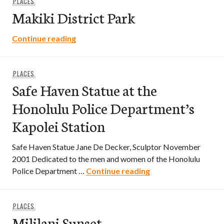
PLACES
Makiki District Park
Makiki District Park
Continue reading
PLACES
Safe Haven Statue at the
Honolulu Police Department’s
Kapolei Station
Safe Haven Statue Jane De Decker, Sculptor November
2001 Dedicated to the men and women of the Honolulu
Safe Haven Statue a
Police Department …
Continue reading
PLACES
Mililani Sunset