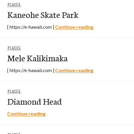
PLACES
Kaneohe Skate Park
Kaneohe Skate Pa
[ https://e-hawaii.com ]
Continue reading
PLACES
Mele Kalikimaka
Mele Kalikimaka
[ https://e-hawaii.com ]
Continue reading
PLACES
Diamond Head
Diamond Head
Continue reading