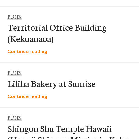
PLACES
Territorial Office Building
(Kekuanaoa)
Territorial Office Building (Kekuanaoa)
Continue reading
PLACES
Liliha Bakery at Sunrise
Liliha Bakery at Sunrise
Continue reading
PLACES
Shingon Shu Temple Hawaii