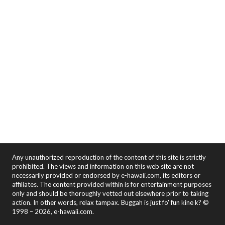
Any unauthorized reproduction of the content of this site is strictly
prohibited. The views and information on this web site are not
necessarily provided or endorsed by e-hawaii.com, its editors or
affiliates. The content provided within is for entertainment purposes
only and should be thoroughly vetted out elsewhere prior to taking
action. In other words, relax tampax. Buggah is just fo' fun kine k? ©
1998 – 2026, e-hawaii.com.