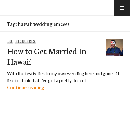
Skip
to
e-Hawaii
content
Tag:
hawaii wedding emcees
DO
,
RESOURCES
How to Get Married In
Hawaii
With the festivities to my own wedding here and gone, I’d
like to think that I’ve got a pretty decent …
How to Get Married In Hawaii
Continue reading