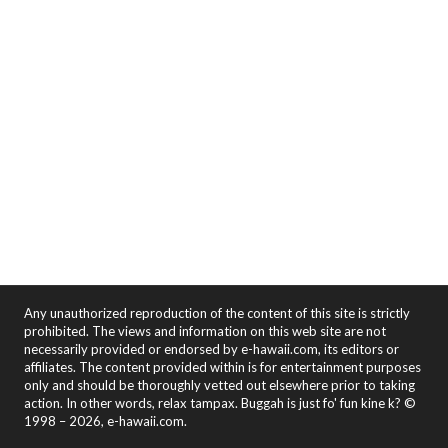
Any unauthorized reproduction of the content of this site is strictly
prohibited. The views and information on this web site are not
necessarily provided or endorsed by e-hawaii.com, its editors or
affiliates. The content provided within is for entertainment purposes
only and should be thoroughly vetted out elsewhere prior to taking
action. In other words, relax tampax. Buggah is just fo' fun kine k? ©
1998 – 2026, e-hawaii.com.