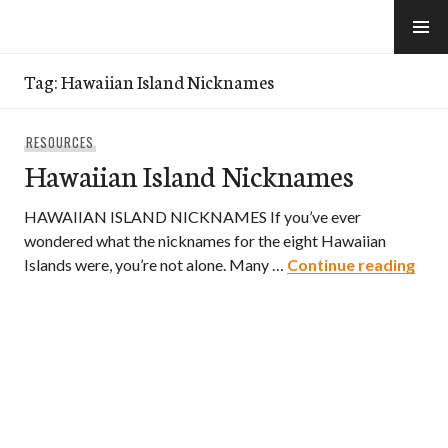
Skip
to
e-Hawaii
content
Tag:
Hawaiian Island Nicknames
RESOURCES
Hawaiian Island Nicknames
HAWAIIAN ISLAND NICKNAMES If you’ve ever
wondered what the nicknames for the eight Hawaiian
Hawa
Islands were, you’re not alone. Many …
Continue reading