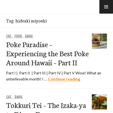
Skip
to
e-Hawaii
content
Tag:
hideaki miyoshi
EAT
,
FOOD
,
OAHU
Poke Paradise –
Experiencing the Best Poke
Around Hawaii – Part II
Part I | Part II | Part III | Part IV | Part V Wow! What an
Poke Paradise – E
unbelievable month! I …
Continue reading
EAT
,
OAHU
Tokkuri Tei – The Izaka-ya