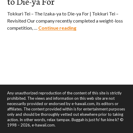
to Die-ya For
Tokkuri Tei – The Izaka-ya to Die-ya For | Tokkuri Tei –
Revisited Our company recently completed a weight-loss
Tokkuri Tei – The Izaka-ya
competition, …
Continue reading
Any unauthorized reproduction of the content of this site is strictly
prohibited. The views and information on this web site are not
necessarily provided or endorsed by e-hawaii.com, its editors or
affiliates. The content provided within is for entertainment purposes
only and should be thoroughly vetted out elsewhere prior to taking
action. In other words, relax tampax. Buggah is just fo' fun kine k? ©
1998 – 2026, e-hawaii.com.