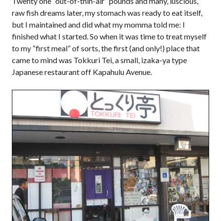
Twenty one “out-of-thin-air” pounds and many, luscious,
raw fish dreams later, my stomach was ready to eat itself,
but I maintained and did what my momma told me: I
finished what I started. So when it was time to treat myself
to my “first meal” of sorts, the first (and only!) place that
came to mind was Tokkuri Tei, a small, izaka-ya type
Japanese restaurant off Kapahulu Avenue.