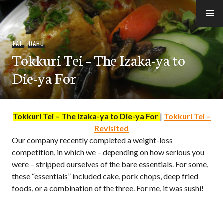
Skip
to
e-Hawaii
content
EAT
,
OAHU
Tokkuri Tei – The Izaka-ya to
Die-ya For
Tokkuri Tei – The Izaka-ya to Die-ya For
|
Tokkuri Tei –
Revisited
Our company recently completed a weight-loss
competition, in which we – depending on how serious you
were – stripped ourselves of the bare essentials. For some,
these “essentials” included cake, pork chops, deep fried
foods, or a combination of the three. For me, it was sushi!