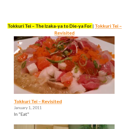
Tokkuri Tei – The Izaka-ya to Die-ya For
|
Tokkuri Tei –
Revisited
Tokkuri Tei – Revisited
January 1, 2011
In "Eat"