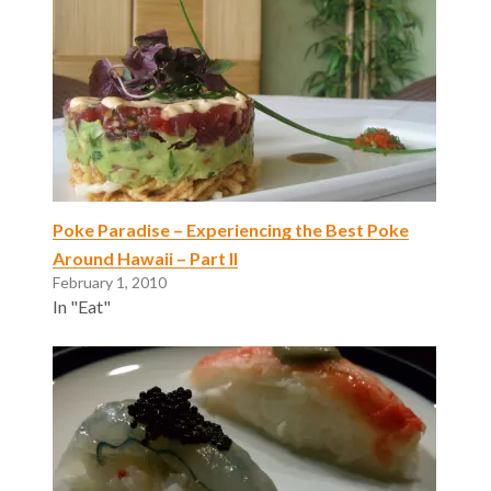
Poke Paradise – Experiencing the Best Poke
Around Hawaii – Part II
February 1, 2010
In "Eat"