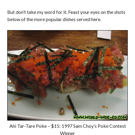
But don’t take my word for it. Feast your eyes on the shots
below of the more popular dishes served here.
Ahi Tar-Tare Poke – $15: 1997 Sam Choy’s Poke Contest
Winner