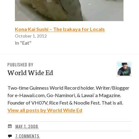
Kona Kai Sushi – The Izakaya for Locals
October 1, 2012
In "Eat"
PUBLISHED BY
World Wide Ed
Two-time Guinness World Record holder. Writer/Blogger
for e-Hawaii.com, Go-Naminori, & Lawai`a Magazine.
Founder of VH07V, Rice Fest & Noodle Fest. That is all.
View all posts by World Wide Ed
MAY 1, 2008
7 COMMENTS