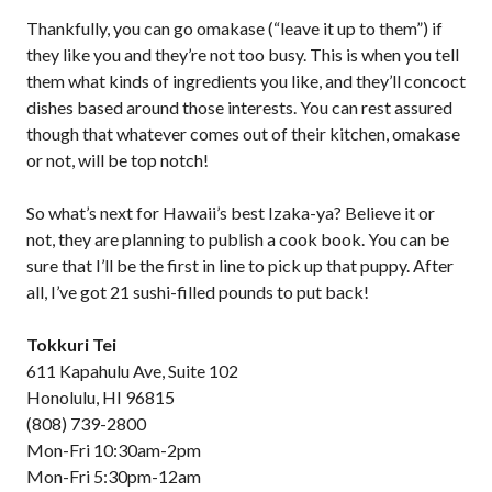
Thankfully, you can go omakase (“leave it up to them”) if
they like you and they’re not too busy. This is when you tell
them what kinds of ingredients you like, and they’ll concoct
dishes based around those interests. You can rest assured
though that whatever comes out of their kitchen, omakase
or not, will be top notch!
So what’s next for Hawaii’s best Izaka-ya? Believe it or
not, they are planning to publish a cook book. You can be
sure that I’ll be the first in line to pick up that puppy. After
all, I’ve got 21 sushi-filled pounds to put back!
Tokkuri Tei
611 Kapahulu Ave, Suite 102
Honolulu, HI 96815
(808) 739-2800
Mon-Fri 10:30am-2pm
Mon-Fri 5:30pm-12am