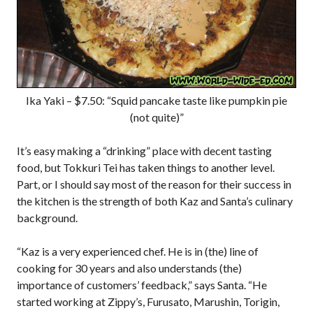
Ika Yaki – $7.50: “Squid pancake taste like pumpkin pie
(not quite)”
It’s easy making a “drinking” place with decent tasting
food, but Tokkuri Tei has taken things to another level.
Part, or I should say most of the reason for their success in
the kitchen is the strength of both Kaz and Santa’s culinary
background.
“Kaz is a very experienced chef. He is in (the) line of
cooking for 30 years and also understands (the)
importance of customers’ feedback,” says Santa. “He
started working at Zippy’s, Furusato, Marushin, Torigin,