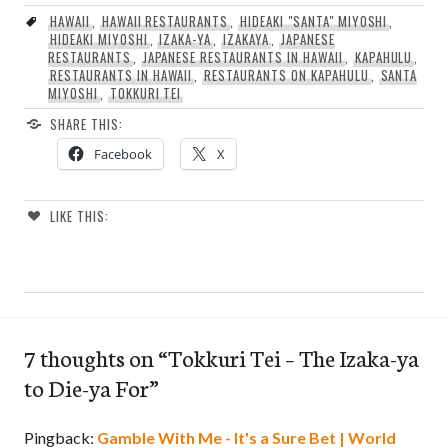
HAWAII
,
HAWAII RESTAURANTS
,
HIDEAKI "SANTA" MIYOSHI
,
HIDEAKI MIYOSHI
,
IZAKA-YA
,
IZAKAYA
,
JAPANESE
RESTAURANTS
,
JAPANESE RESTAURANTS IN HAWAII
,
KAPAHULU
,
RESTAURANTS IN HAWAII
,
RESTAURANTS ON KAPAHULU
,
SANTA
MIYOSHI
,
TOKKURI TEI
SHARE THIS:
Facebook
X
LIKE THIS:
7 thoughts on “
Tokkuri Tei – The Izaka-ya
to Die-ya For
”
Pingback:
Gamble With Me - It's a Sure Bet | World