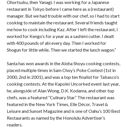
Ohortsuku, then Yanagi. I was working for a Japanese
restaurant in Tokyo before I came here as a (restaurant)
manager. But we had trouble with our chef, so I had to start
cooking to maintain the restaurant. Several friends taught
me how to cook including Kaz. After I left the restaurant, I
worked for Kengo’s for a year as a sashimi cutter. I dealt
with 400 pounds of ahi every day. Then I worked for
Shogun for little while. Then we started the lunch wagon.”
Santa has won awards in the Aloha Shoyu cooking contests,
placed multiple times in Sam Choy’s Poke Contest (1st in
2000, 2nd in 2001), and was a top ten finalist for Tabasco’s
cooking contests. At the Kapolei Uncorked event last year,
he, alongside of Alan Wong, D.K. Kodama, and other top
chefs, was a featured “Culinary Star.” The restaurant was
featured in the New York Times, Elle Décor, Travel &
Leisure and Sunset Magazine and is one of Oahu’s 100 Best
Restaurants as named by the Honolulu Advertiser’s
readers.