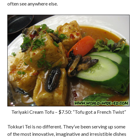
often see anywhere else.
Teriyaki Cream Tofu – $7.50: “Tofu got a French Twist”
Tokkuri Tei is no different. They’ve been serving up some
of the most innovative, imaginative and irresistible dishes