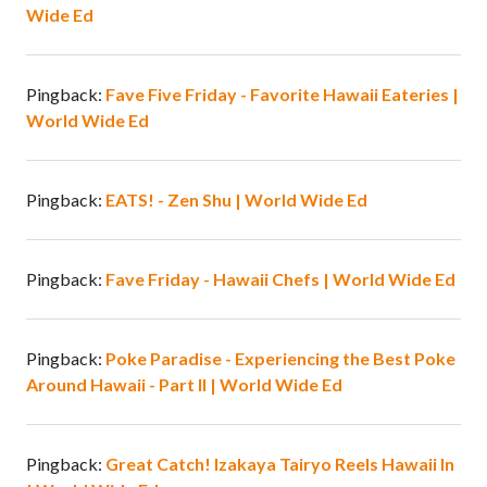
Wide Ed
Pingback:
Fave Five Friday - Favorite Hawaii Eateries |
World Wide Ed
Pingback:
EATS! - Zen Shu | World Wide Ed
Pingback:
Fave Friday - Hawaii Chefs | World Wide Ed
Pingback:
Poke Paradise - Experiencing the Best Poke
Around Hawaii - Part II | World Wide Ed
Pingback:
Great Catch! Izakaya Tairyo Reels Hawaii In