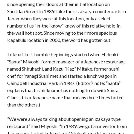
since opening their doors at their initial location on
Sheridan Street in 1989. Like their izaka-ya counterparts in
Japan, when they were at this location, only a select
number of us “in-the-know” knew of this relative hole-in-
the-wall hot spot. Since moving to their more spacious
Kapahulu location in 2000, the word has gotten out.
Tokkuri Tei’s humble beginnings started when Hideaki
“Santa” Miyoshi, former manager of a Japanese restaurant
named Shiruhachi, and Kazu “Kaz” Mitake, former sushi
chef for Yanagi Sushi met and started a lunch wagon in
Campbell Industrial Park in 1987. (Editor’s note: “Santa”
explains that his nickname has nothing to do with Santa
Claus. It is a Japanese name that means three times fatter
than the others.)
“We were always talking about opening an izakaya type
restaurant,” said Miyoshi. “In 1989, we got an investor from
Japan and started Tokkuri tei. Originally we tried to name