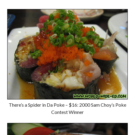
There’s a Spider in Da Poke – $16: 2000 Sam Choy’s Poke
Contest Winner