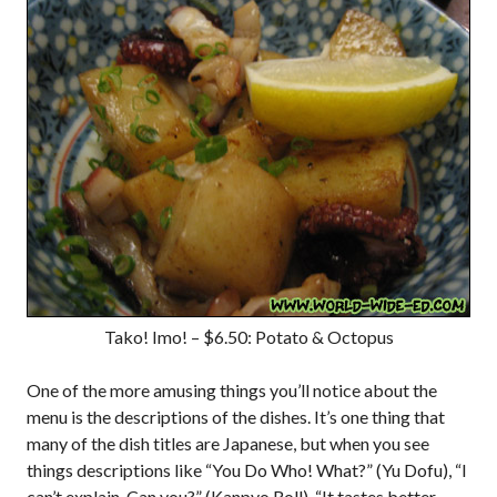
Tako! Imo! – $6.50: Potato & Octopus
One of the more amusing things you’ll notice about the
menu is the descriptions of the dishes. It’s one thing that
many of the dish titles are Japanese, but when you see
things descriptions like “You Do Who! What?” (Yu Dofu), “I
can’t explain. Can you?” (Kanpyo Roll), “It tastes better