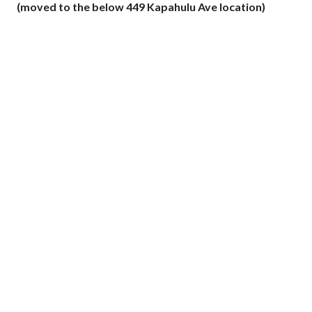
(moved to the below 449 Kapahulu Ave location)