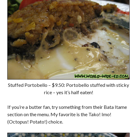
Stuffed Portobello – $9.50: Portobello stuffed with sticky
rice – yes it’s half eaten!
If you’re a butter fan, try something from their Bata Itame
section on the menu. My favorite is the Tako! Imo!
(Octopus! Potato!) choice.