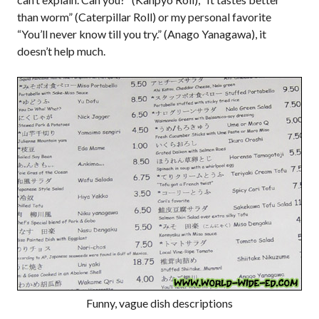
than worm” (Caterpillar Roll) or my personal favorite
“You’ll never know till you try.” (Anago Yanagawa), it
doesn’t help much.
Funny, vague dish descriptions