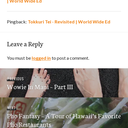
| World Wide Ed
Pingback:
Tokkuri Tei - Revisited | World Wide Ed
Leave a Reply
You must be
logged in
to post a comment.
Post
Previous
PREVIOUS
navigation
Wowie In Maui – Part III
post:
Next
NEXT
Pho Fantasy – A Tour of Hawaii’s Favorite
post:
Pho Restaurants