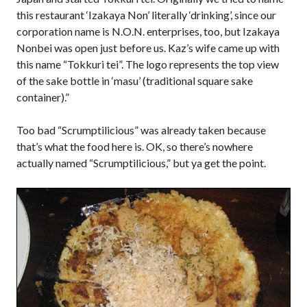
this restaurant ‘Izakaya Non’ literally ‘drinking’, since our
corporation name is N.O.N. enterprises, too, but Izakaya
Nonbei was open just before us. Kaz’s wife came up with
this name “Tokkuri tei”. The logo represents the top view
of the sake bottle in ‘masu’ (traditional square sake
container).”
Too bad “Scrumptilicious” was already taken because
that’s what the food here is. OK, so there’s nowhere
actually named “Scrumptilicious,” but ya get the point.