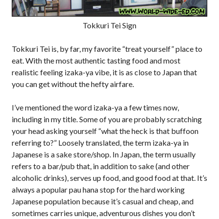
Tokkuri Tei Sign
Tokkuri Tei is, by far, my favorite “treat yourself” place to
eat. With the most authentic tasting food and most
realistic feeling izaka-ya vibe, it is as close to Japan that
you can get without the hefty airfare.
I’ve mentioned the word izaka-ya a few times now,
including in my title. Some of you are probably scratching
your head asking yourself “what the heck is that buffoon
referring to?” Loosely translated, the term izaka-ya in
Japanese is a sake store/shop. In Japan, the term usually
refers to a bar/pub that, in addition to sake (and other
alcoholic drinks), serves up food, and good food at that. It’s
always a popular pau hana stop for the hard working
Japanese population because it’s casual and cheap, and
sometimes carries unique, adventurous dishes you don’t