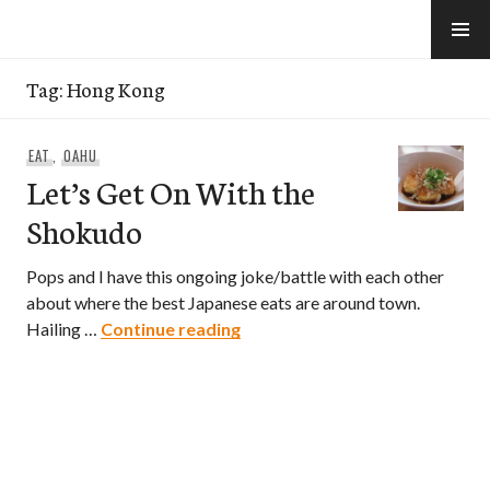
Skip
to
e-Hawaii
content
Tag:
Hong Kong
EAT
,
OAHU
Let’s Get On With the
Shokudo
Pops and I have this ongoing joke/battle with each other
about where the best Japanese eats are around town.
Let’s Get On With the Shokud
Hailing …
Continue reading