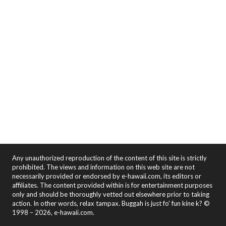
Any unauthorized reproduction of the content of this site is strictly
prohibited. The views and information on this web site are not
necessarily provided or endorsed by e-hawaii.com, its editors or
affiliates. The content provided within is for entertainment purposes
only and should be thoroughly vetted out elsewhere prior to taking
action. In other words, relax tampax. Buggah is just fo' fun kine k? ©
1998 – 2026, e-hawaii.com.