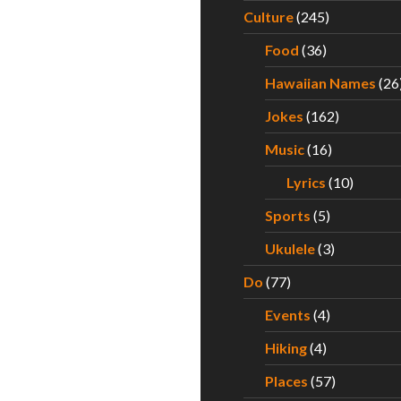
Culture
(245)
Food
(36)
Hawaiian Names
(26
Jokes
(162)
Music
(16)
Lyrics
(10)
Sports
(5)
Ukulele
(3)
Do
(77)
Events
(4)
Hiking
(4)
Places
(57)