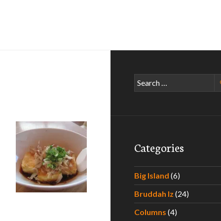
Search
for:
Categories
Big Island
(6)
Bruddah Iz
(24)
h the Shokudo
Columns
(4)