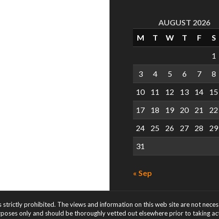
AUGUST 2026
M
T
W
T
F
S
1
3
4
5
6
7
8
10
11
12
13
14
15
17
18
19
20
21
22
24
25
26
27
28
29
31
« Sep
s strictly prohibited. The views and information on this web site are not nece
rposes only and should be thoroughly vetted out elsewhere prior to taking acti