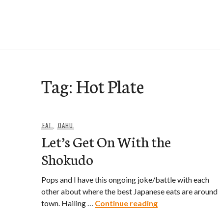
Skip
to
e-Hawaii
content
Tag:
Hot Plate
EAT
,
OAHU
Let’s Get On With the
Shokudo
Pops and I have this ongoing joke/battle with each
other about where the best Japanese eats are around
Let’s Get On Wit
town. Hailing …
Continue reading