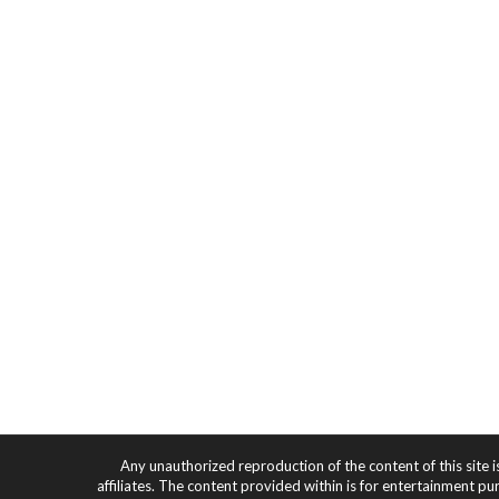
Any unauthorized reproduction of the content of this site i
affiliates. The content provided within is for entertainment pu