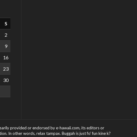
S
2
9
16
23
30
ssarily provided or endorsed by e-hawaii.com, its editors or
on. In other words, relax tampax. Buggah is just fo' fun kine k?