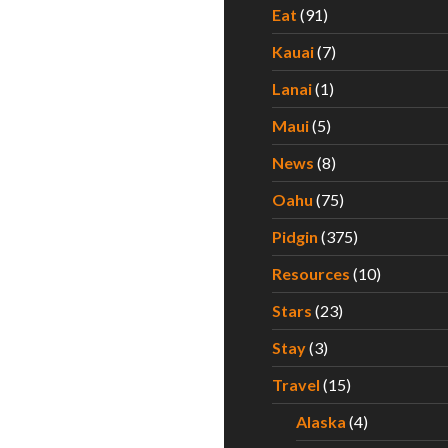
Eat
(91)
Kauai
(7)
Lanai
(1)
Maui
(5)
News
(8)
Oahu
(75)
Pidgin
(375)
Resources
(10)
Stars
(23)
Stay
(3)
Travel
(15)
Alaska
(4)