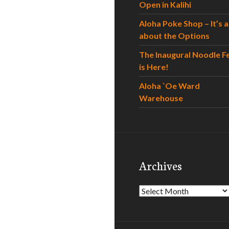
Open in Kalihi
Aloha Poke Shop – It’s al
about the Options
The Inaugural Noodle F
is Here!
Aloha `Oe Ward
Warehouse
Archives
Archives