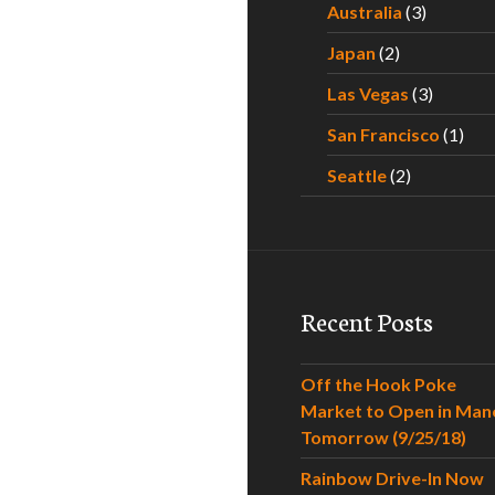
Australia
(3)
Japan
(2)
Las Vegas
(3)
San Francisco
(1)
Seattle
(2)
Recent Posts
Off the Hook Poke
Market to Open in Man
Tomorrow (9/25/18)
Rainbow Drive-In Now