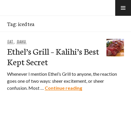
Skip
to
e-Hawaii
content
Tag:
iced tea
EAT
,
OAHU
Ethel’s Grill – Kalihi’s Best
Kept Secret
Whenever I mention Ethel’s Grill to anyone, the reaction
goes one of two ways: sheer excitement, or sheer
Ethel’s Grill – Kalihi’s
confusion. Most …
Continue reading