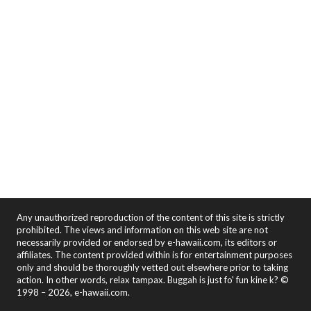
Any unauthorized reproduction of the content of this site is strictly
prohibited. The views and information on this web site are not
necessarily provided or endorsed by e-hawaii.com, its editors or
affiliates. The content provided within is for entertainment purposes
only and should be thoroughly vetted out elsewhere prior to taking
action. In other words, relax tampax. Buggah is just fo' fun kine k? ©
1998 – 2026, e-hawaii.com.