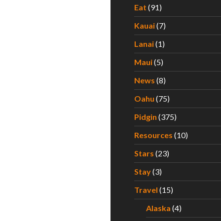
Eat
(91)
Kauai
(7)
Lanai
(1)
Maui
(5)
News
(8)
Oahu
(75)
Pidgin
(375)
Resources
(10)
Stars
(23)
Stay
(3)
Travel
(15)
Alaska
(4)