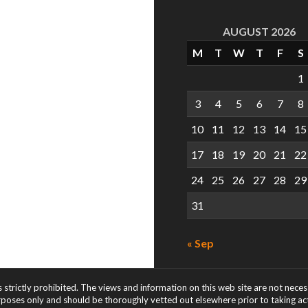
AUGUST 2026
M
T
W
T
F
S
1
3
4
5
6
7
8
10
11
12
13
14
15
17
18
19
20
21
22
24
25
26
27
28
29
31
« Sep
s strictly prohibited. The views and information on this web site are not nece
rposes only and should be thoroughly vetted out elsewhere prior to taking acti