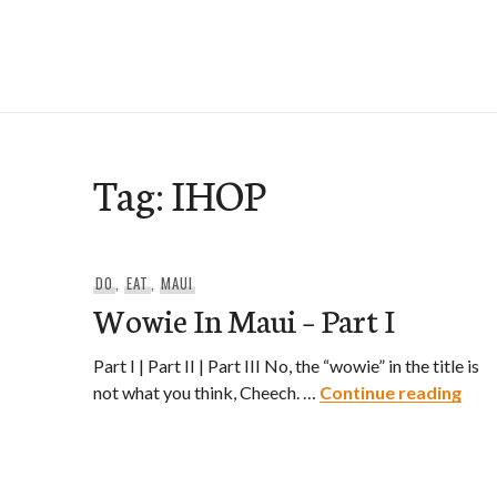
Skip
to
e-Hawaii
content
Tag:
IHOP
DO
,
EAT
,
MAUI
Wowie In Maui – Part I
Part I | Part II | Part III No, the “wowie” in the title is
Wowi
not what you think, Cheech. …
Continue reading