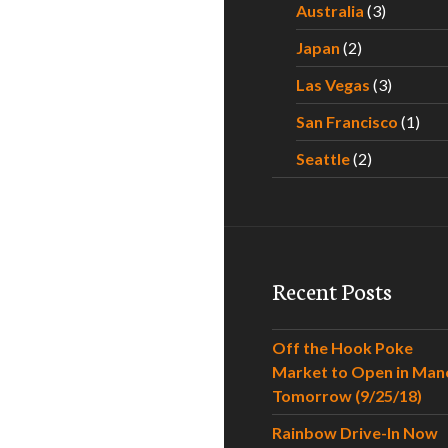
Australia
(3)
Japan
(2)
Las Vegas
(3)
San Francisco
(1)
Seattle
(2)
Recent Posts
Off the Hook Poke
Market to Open in Man
Tomorrow (9/25/18)
Rainbow Drive-In Now