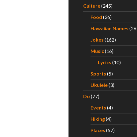
Culture
(245)
Food
(36)
Hawaiian Names
(26
Jokes
(162)
Music
(16)
Lyrics
(10)
Sports
(5)
Ukulele
(3)
Do
(77)
Events
(4)
Hiking
(4)
Places
(57)