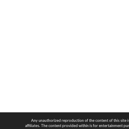
Any unauthorized reproduction of the content of this site i
affiliates. The content provided within is for entertainment pu