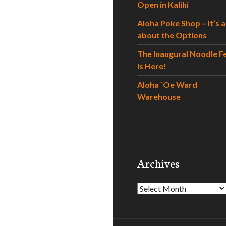
Open in Kalihi
Aloha Poke Shop – It’s al
about the Options
The Inaugural Noodle F
is Here!
Aloha `Oe Ward
Warehouse
Archives
Archives