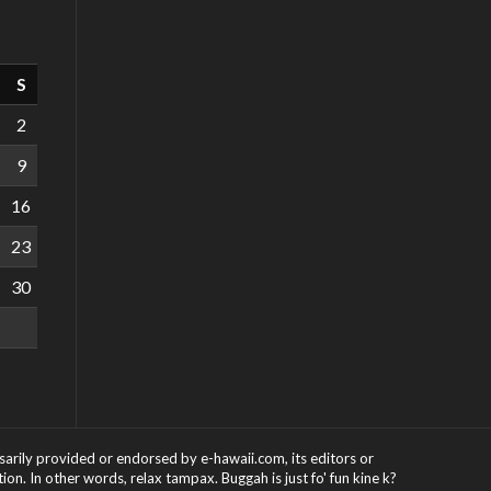
S
2
9
16
23
30
ssarily provided or endorsed by e-hawaii.com, its editors or
on. In other words, relax tampax. Buggah is just fo' fun kine k?