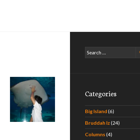
Search
for:
Categories
e In Maui – Part I
Big Island
(6)
Bruddah Iz
(24)
Columns
(4)