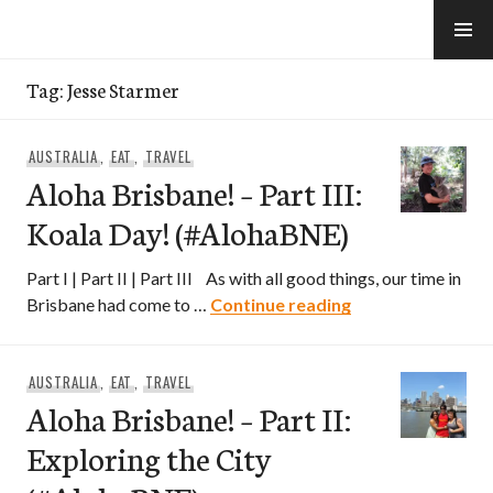
Skip
to
e-Hawaii
content
Tag:
Jesse Starmer
AUSTRALIA
,
EAT
,
TRAVEL
Aloha Brisbane! – Part III:
Koala Day! (#AlohaBNE)
Part I | Part II | Part III As with all good things, our time in
Aloha Brisbane! –
Brisbane had come to …
Continue reading
AUSTRALIA
,
EAT
,
TRAVEL
Aloha Brisbane! – Part II:
Exploring the City