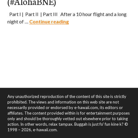
(#AlohaBNE)
Part I | Part II | Part III After a 10 hour flight and a long
Aloha Brisbane! – Part II: Expl
night of …
Continue reading
Any unauthorized reproduction of the content of this site is strictly
prohibited. The views and information on this web site are not
necessarily provided or endorsed by e-hawaii.com, its editors or
affiliates. The content provided within is for entertainment purposes
only and should be thoroughly vetted out elsewhere prior to taking
action. In other words, relax tampax. Buggah is just fo' fun kine k? ©
1998 – 2026, e-hawaii.com.