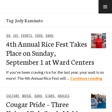
Skip
to
e-Hawaii
content
Tag:
Jody Kamisato
DO
,
EAT
,
EVENTS
,
FOOD
,
OAHU
4th Annual Rice Fest Takes
Place on Sunday,
September 1 at Ward Centers
If you've been craving rice for the last year, your wait is no
4th A
more! The 4th Annual Rice Fest will …
Continue reading
CULTURE
,
MUSIC
,
OAHU
,
STARS
,
UKULELE
Cougar Pride – Three