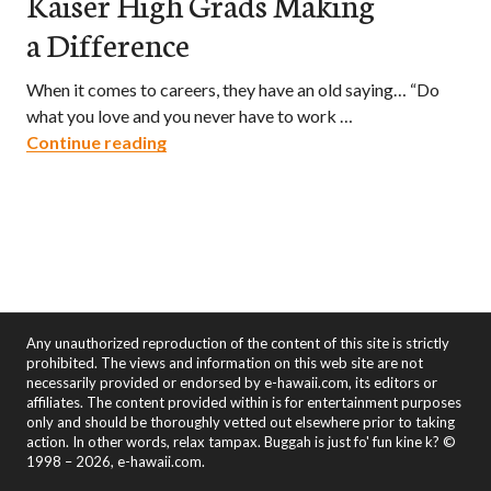
Kaiser High Grads Making
a Difference
When it comes to careers, they have an old saying… “Do
what you love and you never have to work …
Cougar Pride – Three Kaiser High Grads
Continue reading
Any unauthorized reproduction of the content of this site is strictly
prohibited. The views and information on this web site are not
necessarily provided or endorsed by e-hawaii.com, its editors or
affiliates. The content provided within is for entertainment purposes
only and should be thoroughly vetted out elsewhere prior to taking
action. In other words, relax tampax. Buggah is just fo' fun kine k? ©
1998 – 2026, e-hawaii.com.