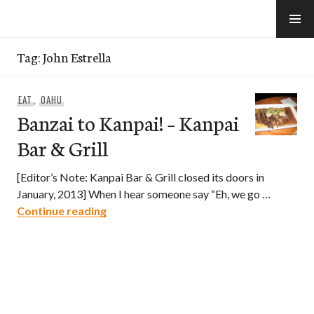
Skip
to
e-Hawaii
content
Tag:
John Estrella
EAT
,
OAHU
Banzai to Kanpai! – Kanpai
Bar & Grill
[Editor’s Note: Kanpai Bar & Grill closed its doors in
January, 2013] When I hear someone say “Eh, we go …
Banzai to Kanpai! – Kanpai Bar & Grill
Continue reading