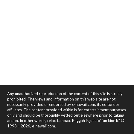
Any unauthorized reproduction of the content of this site is strictly
prohibited. The views and information on this web site are not
necessarily provided or endorsed by e-hawaii.com, its editors or
affiliates. The content provided within is for entertainment purposes
only and should be thoroughly vetted out elsewhere prior to taking
action. In other words, relax tampax. Buggah is just fo' fun kine k? ©
1998 – 2026, e-hawaii.com.