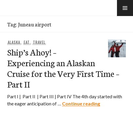
Skip
to
e-Hawaii
content
Tag:
Juneau airport
ALASKA
,
EAT
,
TRAVEL
Ship’s Ahoy! –
Experiencing an Alaskan
Cruise for the Very First Time –
Part II
Part I | Part II | Part III | Part IV The 4th day started with
Ship’s Ahoy! – 
the eager anticipation of …
Continue reading