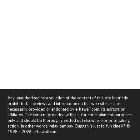
Any unauthorized reproduction of the content of this site is strictly
prohibited. The views and information on this web site are not
necessarily provided or endorsed by e-hawaii.com, its editors or
affiliates. The content provided within is for entertainment purposes
only and should be thoroughly vetted out elsewhere prior to taking
action. In other words, relax tampax. Buggah is just fo' fun kine k? ©
1998 – 2026, e-hawaii.com.